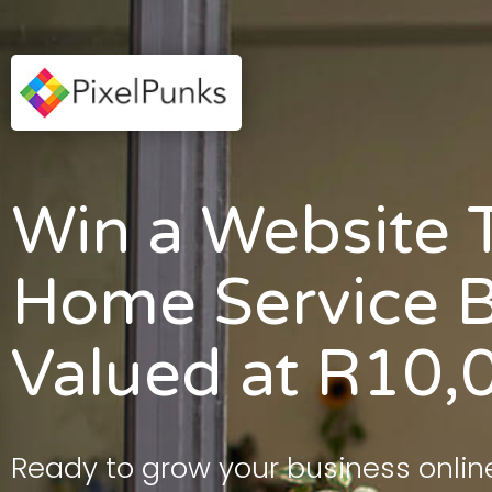
Win a Website T
Home Service B
Valued at R10,
Ready to grow your business onlin