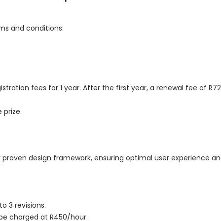
rms and conditions:
tration fees for 1 year. After the first year, a renewal fee of R72
 prize.
r proven design framework, ensuring optimal user experience and
 3 revisions.
l be charged at R450/hour.