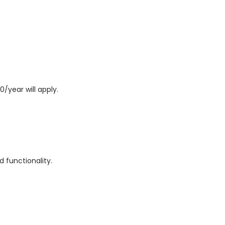
0/year will apply.
 functionality.