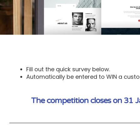
Fill out the quick survey below.
Automatically be entered to WIN a custom
The competition closes on 31 J