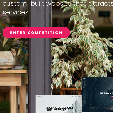
custom-built website that attract
services.
ENTER COMPETITION