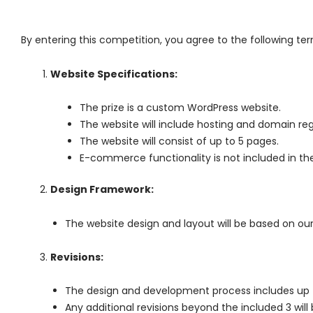
By entering this competition, you agree to the following te
Website Specifications:
The prize is a custom WordPress website.
The website will include hosting and domain regis
The website will consist of up to 5 pages.
E-commerce functionality is not included in the
Design Framework:
The website design and layout will be based on ou
Revisions:
The design and development process includes up to
Any additional revisions beyond the included 3 wil