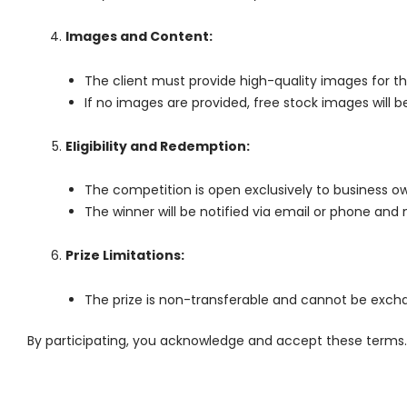
Images and Content:
The client must provide high-quality images for th
If no images are provided, free stock images will b
Eligibility and Redemption:
The competition is open exclusively to business o
The winner will be notified via email or phone and m
Prize Limitations:
The prize is non-transferable and cannot be excha
By participating, you acknowledge and accept these terms. 