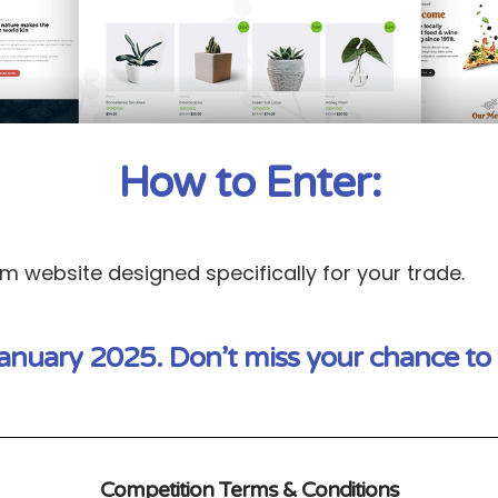
How to Enter:
 website designed specifically for your trade.
anuary 2025. Don’t miss your chance to 
Competition Terms & Conditions