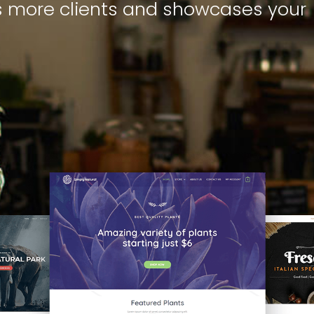
s more clients and showcases your