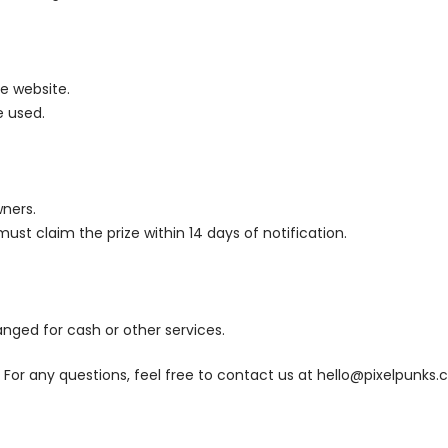
e website.
e used.
wners.
ust claim the prize within 14 days of notification.
nged for cash or other services.
For any questions, feel free to contact us at
hello@pixelpunks.c