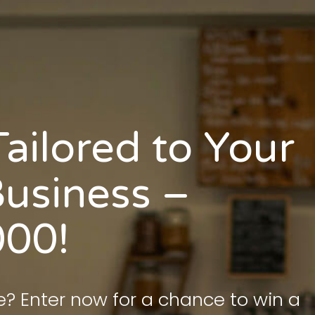
ailored to Your
usiness –
000!
e? Enter now for a chance to win a