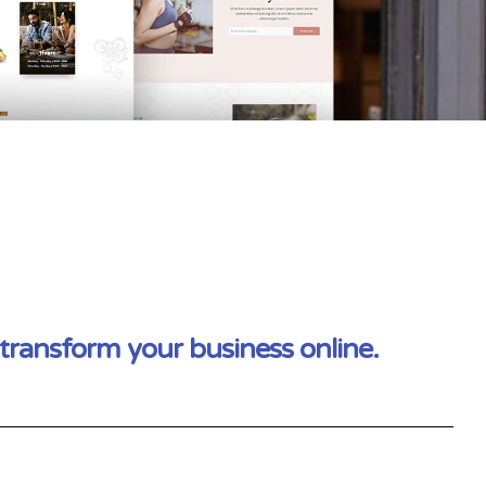
transform your business online.