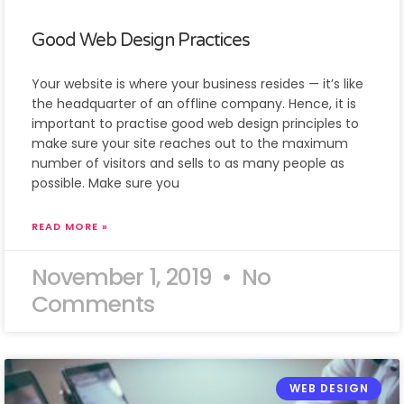
Good Web Design Practices
Your website is where your business resides — it’s like
the headquarter of an offline company. Hence, it is
important to practise good web design principles to
make sure your site reaches out to the maximum
number of visitors and sells to as many people as
possible. Make sure you
READ MORE »
November 1, 2019
No
Comments
WEB DESIGN