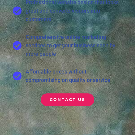
Professional website design that looks
great and converts visitors into
customers
Comprehensive online marketing
services to get your business seen by
more people
Affordable prices without
compromising on quality or service
CONTACT US