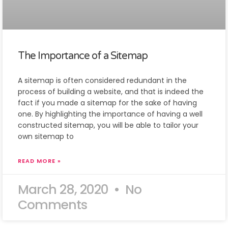
The Importance of a Sitemap
A sitemap is often considered redundant in the
process of building a website, and that is indeed the
fact if you made a sitemap for the sake of having
one. By highlighting the importance of having a well
constructed sitemap, you will be able to tailor your
own sitemap to
READ MORE »
March 28, 2020
No
Comments