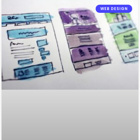
WEB DESIGN