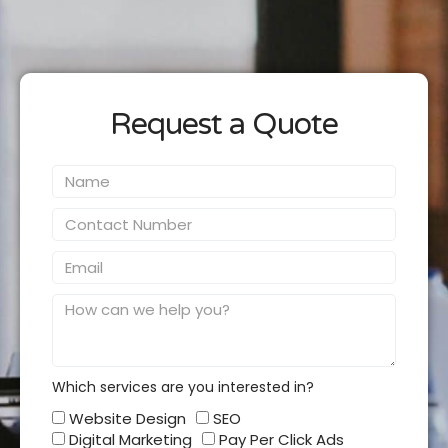
Request a Quote
Name
Contact
Number
Email
Message
Which services are you interested in?
Which
Website Design
SEO
services
Digital Marketing
Pay Per Click Ads