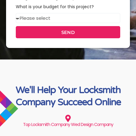
you
What is your budget for this project?
interested
Budget
in?
SEND
We'll Help Your Locksmith
Company Succeed Online
Top Locksmith Company Wed Design Company