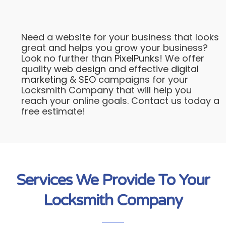
Need a website for your business that looks
great and helps you grow your business?
Look no further than
PixelPunks
! We offer
quality
web design
and effective
digital
marketing
&
SEO
campaigns for your
Locksmith Company that will help you
reach your online goals. Contact us today a
free estimate!
Services We Provide To Your
Locksmith Company