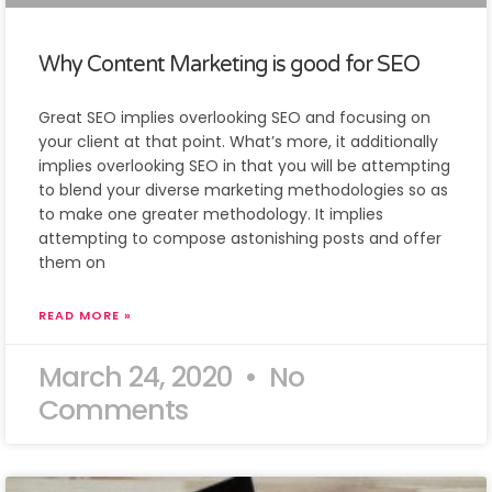
Why Content Marketing is good for SEO
Great SEO implies overlooking SEO and focusing on
your client at that point. What’s more, it additionally
implies overlooking SEO in that you will be attempting
to blend your diverse marketing methodologies so as
to make one greater methodology. It implies
attempting to compose astonishing posts and offer
them on
READ MORE »
March 24, 2020
No
Comments