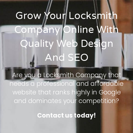
Grow Your Locksmith
Company Online With
Quality Web Design
And SEO
Are you a Locksmith Company that
needs a professional and affordable
website that ranks highly in Google
and dominates your competition?
Contact us today!