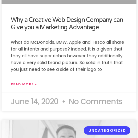
Why a Creative Web Design Company can
Give you a Marketing Advantage
What do McDonalds, BMW, Apple and Tesco all share
for all intents and purpose? Indeed, it is a given that
they all have super riches however they additionally
have a very solid brand picture. So solid in truth that
you just need to see a side of their logo to
READ MORE »
June 14, 2020
No Comments
UNCATEGORIZED