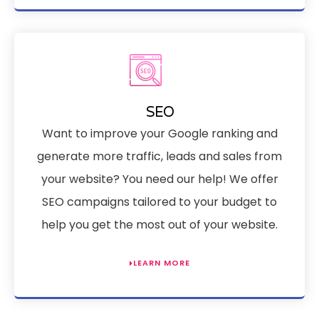
SEO
Want to improve your Google ranking and
generate more traffic, leads and sales from
your website? You need our help! We offer
SEO campaigns tailored to your budget to
help you get the most out of your website.
LEARN MORE