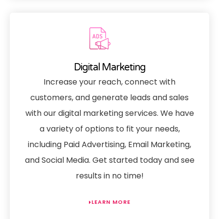
Digital Marketing
Increase your reach, connect with
customers, and generate leads and sales
with our digital marketing services. We have
a variety of options to fit your needs,
including Paid Advertising, Email Marketing,
and Social Media. Get started today and see
results in no time!
LEARN MORE