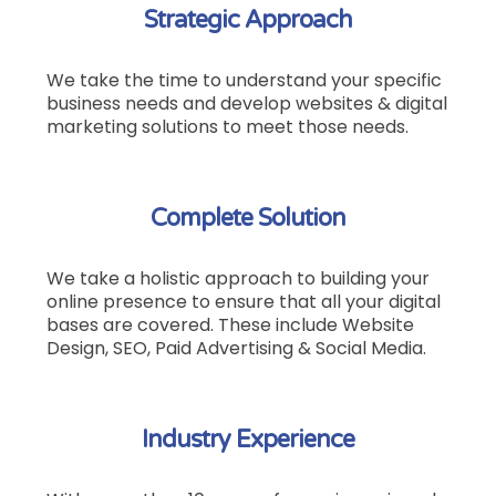
Strategic Approach
We take the time to understand your specific
business needs and develop websites & digital
marketing solutions to meet those needs.
Complete Solution
We take a holistic approach to building your
online presence to ensure that all your digital
bases are covered.
These include Website
Design, SEO, Paid Advertising & Social Media.
Industry Experience