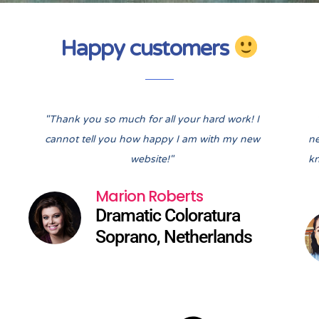
Happy customers
Pre
Nex
"Thank you so much for all your hard work! I
cannot tell you how happy I am with my new
ne
website!"
kn
Marion Roberts
Dramatic Coloratura
Soprano, Netherlands