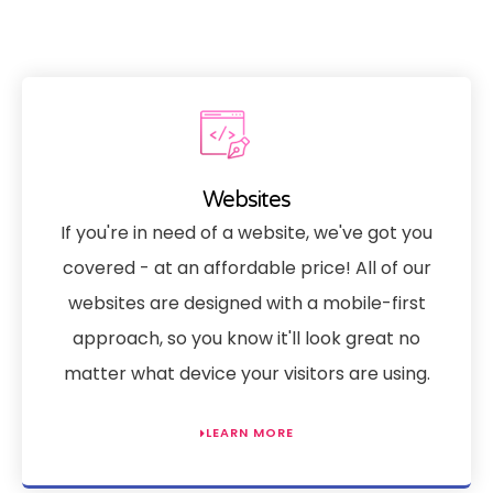
Websites
If you're in need of a website, we've got you
covered - at an affordable price! All of our
websites are designed with a mobile-first
approach, so you know it'll look great no
matter what device your visitors are using.
LEARN MORE