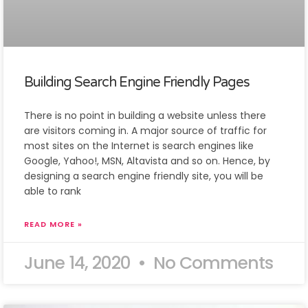
Building Search Engine Friendly Pages
There is no point in building a website unless there
are visitors coming in. A major source of traffic for
most sites on the Internet is search engines like
Google, Yahoo!, MSN, Altavista and so on. Hence, by
designing a search engine friendly site, you will be
able to rank
READ MORE »
June 14, 2020
No Comments