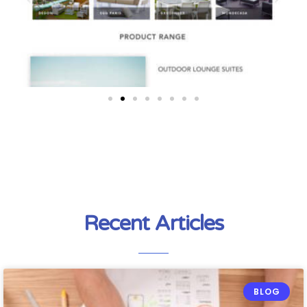
Recent Articles
BLOG