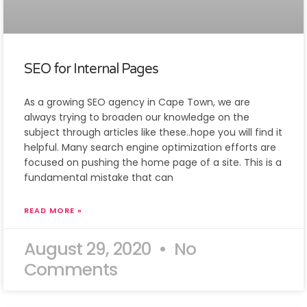
SEO for Internal Pages
As a growing SEO agency in Cape Town, we are
always trying to broaden our knowledge on the
subject through articles like these..hope you will find it
helpful. Many search engine optimization efforts are
focused on pushing the home page of a site. This is a
fundamental mistake that can
READ MORE »
August 29, 2020
No
Comments