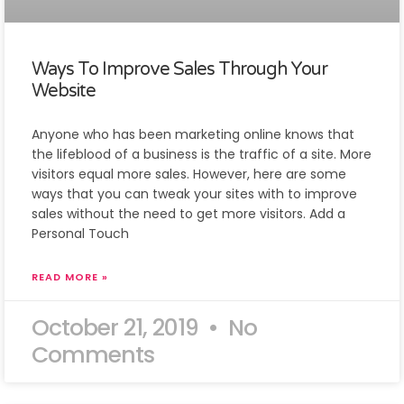
Ways To Improve Sales Through Your
Website
Anyone who has been marketing online knows that
the lifeblood of a business is the traffic of a site. More
visitors equal more sales. However, here are some
ways that you can tweak your sites with to improve
sales without the need to get more visitors. Add a
Personal Touch
READ MORE »
October 21, 2019
No
Comments