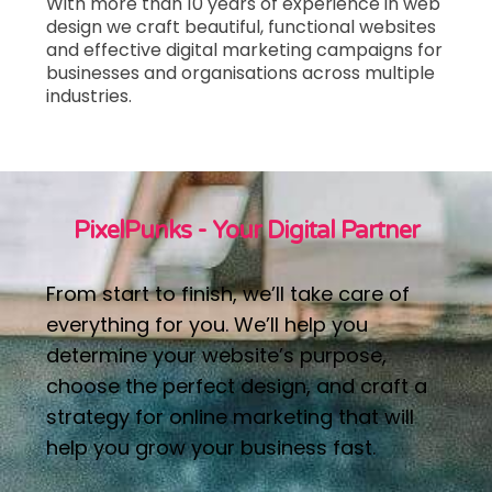
With more than 10 years of experience in web
design we craft beautiful, functional websites
and effective digital marketing campaigns
for
businesses and organisations across multiple
industries.
PixelPunks - Your Digital Partner
From start to finish, we’ll take care of
everything for you. We’ll help you
determine your website’s purpose,
choose the perfect design, and craft a
strategy for online marketing that will
help you grow your business fast.