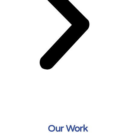
Our Work