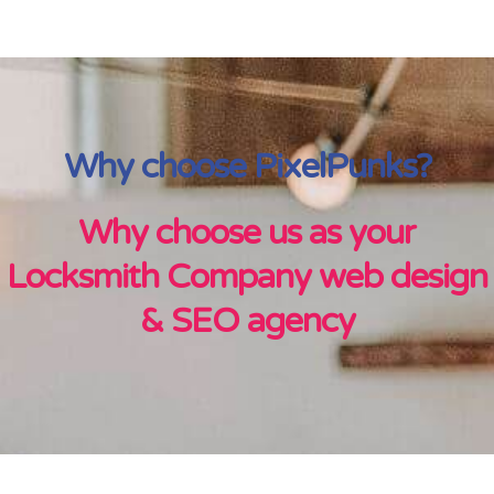
Why choose PixelPunks?
Why choose us as your
Locksmith Company web design
& SEO agency