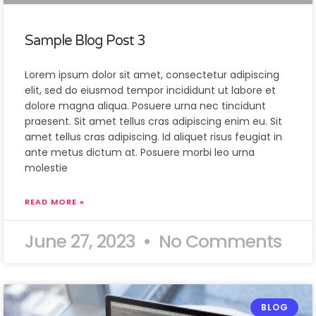
Sample Blog Post 3
Lorem ipsum dolor sit amet, consectetur adipiscing
elit, sed do eiusmod tempor incididunt ut labore et
dolore magna aliqua. Posuere urna nec tincidunt
praesent. Sit amet tellus cras adipiscing enim eu. Sit
amet tellus cras adipiscing. Id aliquet risus feugiat in
ante metus dictum at. Posuere morbi leo urna
molestie
READ MORE »
June 27, 2023
No Comments
BLOG