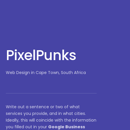
PixelPunks
Web Design in Cape Town, South Africa
Write out a sentence or two of what
services you provide, and in what cities.
Ideally, this will coincide with the information
you filled out in your
Google Business