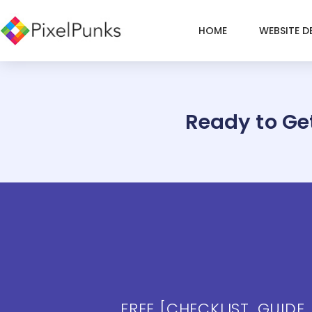
Skip
to
HOME
WEBSITE D
content
Ready to Ge
FREE [CHECKLIST, GUIDE,