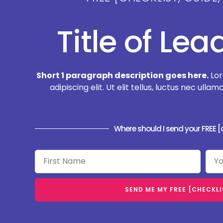
Title of Le
Short 1 paragraph description goes here.
Lor
adipiscing elit. Ut elit tellus, luctus nec ull
Where should I send your FREE [c
SEND ME MY FREE [CHECKLIS