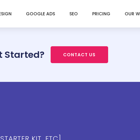
ESIGN
GOOGLE ADS
SEO
PRICING
OUR 
t Started?
CONTACT US
 STARTER KIT, ETC]