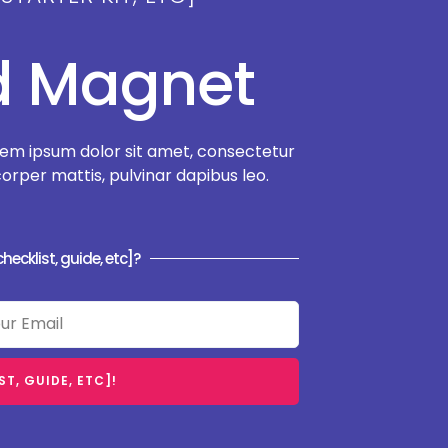
ad Magnet
em ipsum dolor sit amet, consectetur
amcorper mattis, pulvinar dapibus leo.
hecklist, guide, etc]?
T, GUIDE, ETC]!