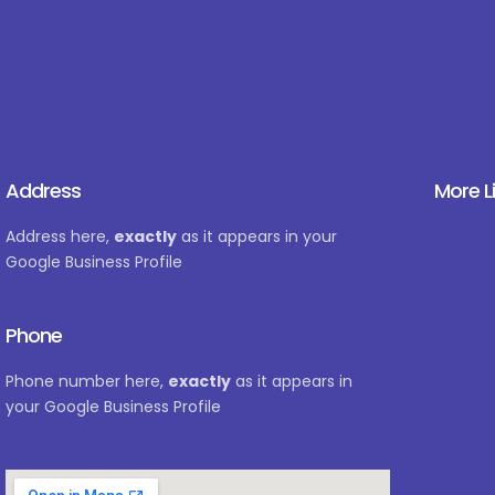
Address
More L
Address here,
exactly
as it appears in your
Google Business Profile
Phone
Phone number here,
exactly
as it appears in
your Google Business Profile