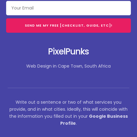
SEND ME MY FREE [CHECKLIST, GUIDE, ETC]!
PixelPunks
Web Design in Cape Town, South Africa
Write out a sentence or two of what services you
provide, and in what cities. Ideally, this will coincide with
the information you filled out in your
Google Business
Profile
.