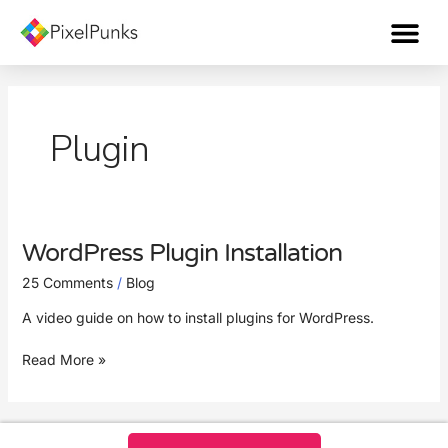
Skip
Me
to
content
Plugin
WordPress Plugin Installation
WordPress
Plugin
25 Comments
/
Blog
Installation
A video guide on how to install plugins for WordPress.
Read More »