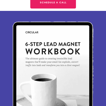
SCHEDULE A CALL