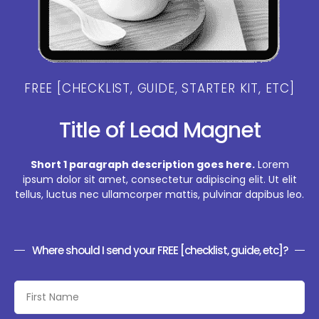
FREE [CHECKLIST, GUIDE, STARTER KIT, ETC]
Title of Lead Magnet
Short 1 paragraph description goes here.
Lorem
ipsum dolor sit amet, consectetur adipiscing elit. Ut elit
tellus, luctus nec ullamcorper mattis, pulvinar dapibus leo.
Where should I send your FREE [checklist, guide, etc]?