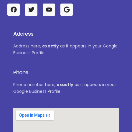
F
T
Y
G
a
w
o
o
c
i
u
o
e
t
t
g
b
t
u
l
Address
o
e
b
e
o
r
e
Address here,
exactly
as it appears in your Google
k
Business Profile
Phone
Phone number here,
exactly
as it appears in your
Google Business Profile