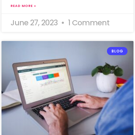
READ MORE »
June 27, 2023
1 Comment
BLOG