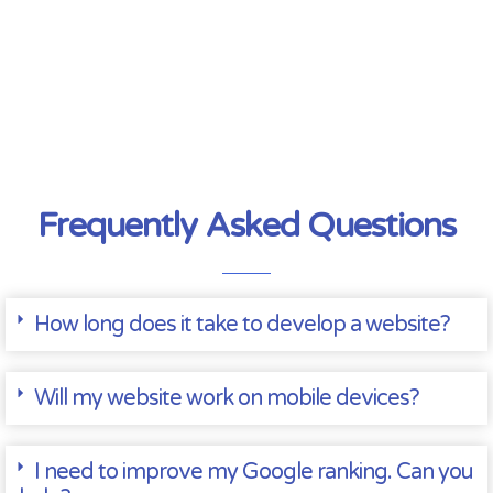
Frequently Asked Questions
How long does it take to develop a website?
Will my website work on mobile devices?
I need to improve my Google ranking. Can you