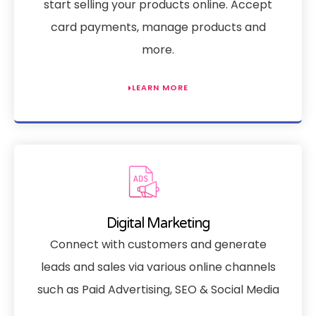
start selling your products online. Accept
card payments, manage products and
more.
LEARN MORE
Digital Marketing
Connect with customers and generate
leads and sales via various online channels
such as Paid Advertising, SEO & Social Media