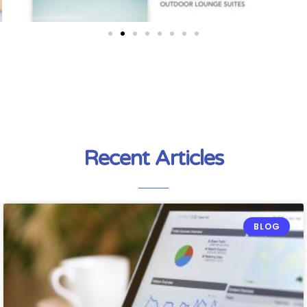
Recent Articles
BLOG