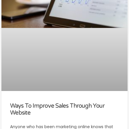
Ways To Improve Sales Through Your
Website
Anyone who has been marketing online knows that