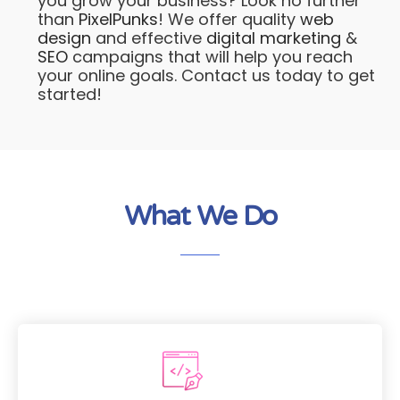
you grow your business? Look no further
than
PixelPunks
! We offer quality
web
design
and effective
digital marketing
&
SEO
campaigns that will help you reach
your online goals. Contact us today to get
started!
What We Do