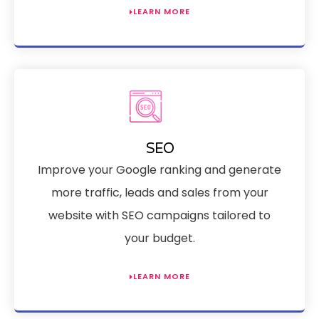
LEARN MORE
SEO
Improve your Google ranking and generate
more traffic, leads and sales from your
website with SEO campaigns tailored to
your budget.
LEARN MORE