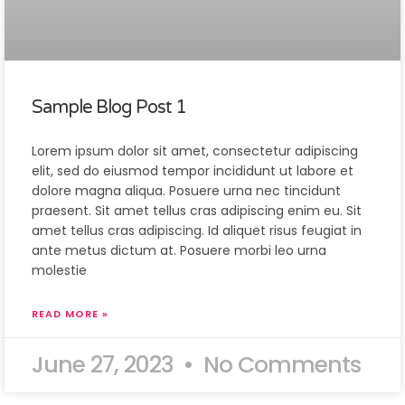
Sample Blog Post 1
Lorem ipsum dolor sit amet, consectetur adipiscing
elit, sed do eiusmod tempor incididunt ut labore et
dolore magna aliqua. Posuere urna nec tincidunt
praesent. Sit amet tellus cras adipiscing enim eu. Sit
amet tellus cras adipiscing. Id aliquet risus feugiat in
ante metus dictum at. Posuere morbi leo urna
molestie
READ MORE »
June 27, 2023
No Comments