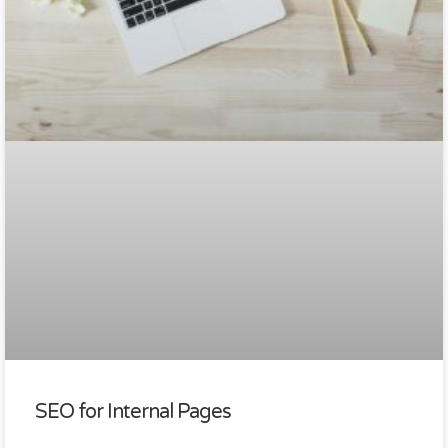
SEO for Internal Pages