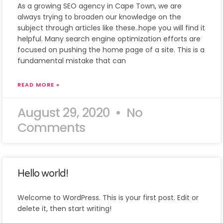
As a growing SEO agency in Cape Town, we are
always trying to broaden our knowledge on the
subject through articles like these..hope you will find it
helpful. Many search engine optimization efforts are
focused on pushing the home page of a site. This is a
fundamental mistake that can
READ MORE »
August 29, 2020
No
Comments
Hello world!
Welcome to WordPress. This is your first post. Edit or
delete it, then start writing!