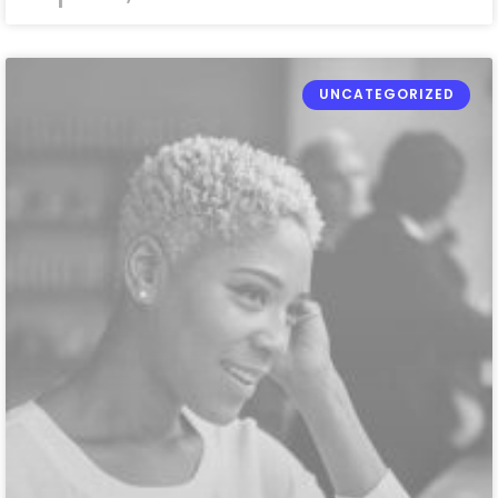
UNCATEGORIZED