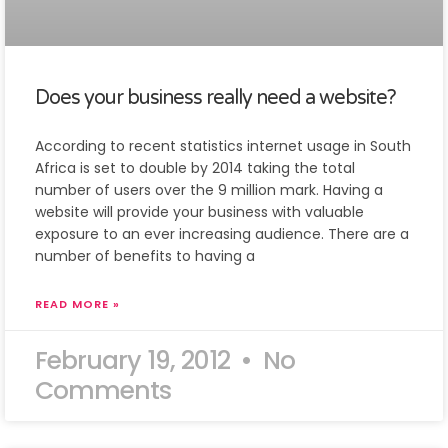
Does your business really need a website?
According to recent statistics internet usage in South
Africa is set to double by 2014 taking the total
number of users over the 9 million mark. Having a
website will provide your business with valuable
exposure to an ever increasing audience. There are a
number of benefits to having a
READ MORE »
February 19, 2012
No
Comments