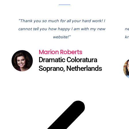
Pre
Nex
"Thank you so much for all your hard work! I
cannot tell you how happy I am with my new
ne
website!"
kn
Marion Roberts
Dramatic Coloratura
Soprano, Netherlands