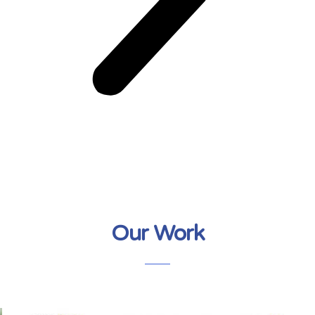
Our Work