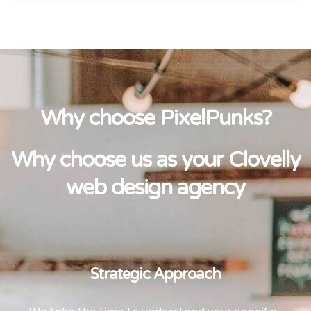
Why choose PixelPunks?
Why choose us as your Clovelly
web design agency
Strategic Approach