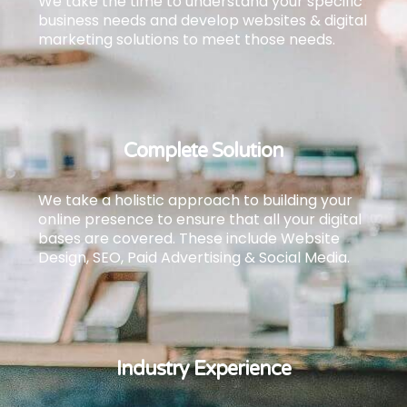
We take the time to understand your specific
business needs and develop websites & digital
marketing solutions to meet those needs.
Complete Solution
We take a holistic approach to building your
online presence to ensure that all your digital
bases are covered.
These include Website
Design, SEO, Paid Advertising & Social Media.
Industry Experience