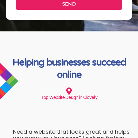
SEND
Helping businesses succeed
online
Top Website Design in Clovelly
Need a website that looks great and helps