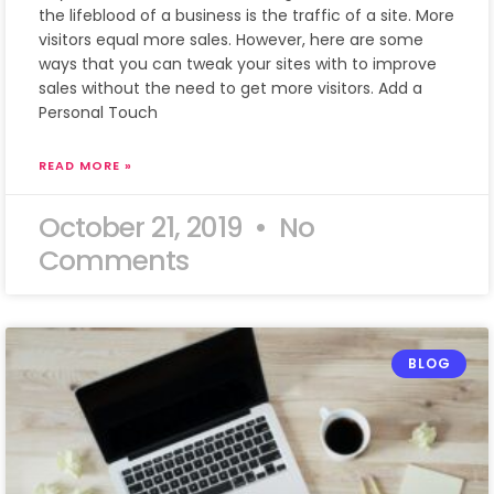
the lifeblood of a business is the traffic of a site. More
visitors equal more sales. However, here are some
ways that you can tweak your sites with to improve
sales without the need to get more visitors. Add a
Personal Touch
READ MORE »
October 21, 2019
No
Comments
BLOG