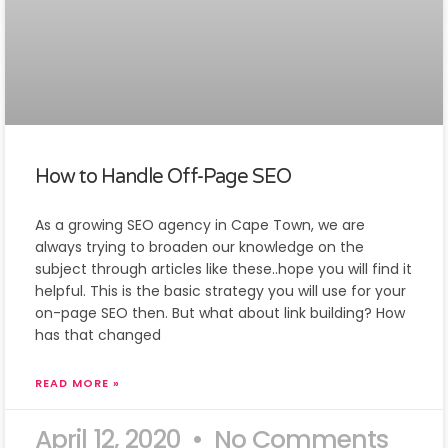
How to Handle Off-Page SEO
As a growing SEO agency in Cape Town, we are
always trying to broaden our knowledge on the
subject through articles like these..hope you will find it
helpful. This is the basic strategy you will use for your
on-page SEO then. But what about link building? How
has that changed
READ MORE »
April 12, 2020
No Comments