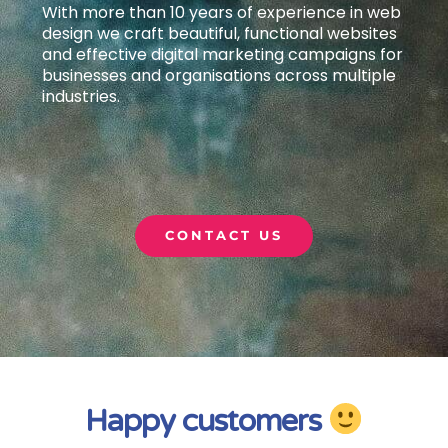
With more than 10 years of experience in web
design we craft beautiful, functional websites
and effective digital marketing campaigns
for
businesses and organisations across multiple
industries.
CONTACT US
Happy customers