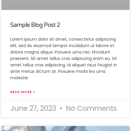
Sample Blog Post 2
Lorem ipsum dolor sit amet, consectetur adipiscing
elit, sed do eiusmod tempor incididunt ut labore et
dolore magna aliqua. Posuere urna nec tincidunt
praesent. Sit amet tellus cras adipiscing enim eu. Sit
amet tellus cras adipiscing. Id aliquet risus feugiat in
ante metus dictum at. Posuere morbi leo urna
molestie
READ MORE »
June 27, 2023
No Comments