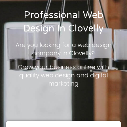
Professional Web
Design In Clovelly
Are you looking for a web design
company in Clovelly?
Grow your business online with
quality web design and digital
marketing