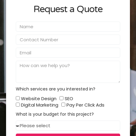
Request a Quote
Name
Contact
Number
Email
Message
Which services are you interested in?
Which
Website Design
SEO
services
Digital Marketing
Pay Per Click Ads
you
What is your budget for this project?
interested
Budget
in?