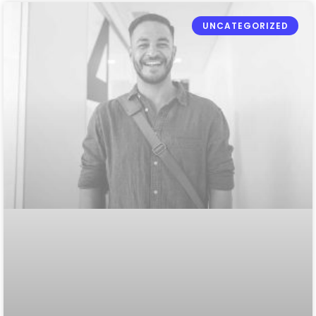
UNCATEGORIZED