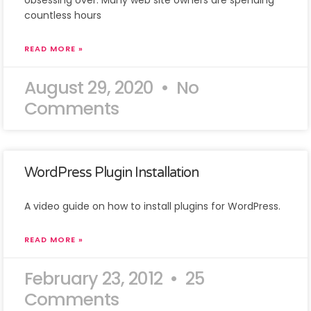
obsessing over. Many web site owners are spending
countless hours
READ MORE »
August 29, 2020
No
Comments
WordPress Plugin Installation
A video guide on how to install plugins for WordPress.
READ MORE »
February 23, 2012
25
Comments