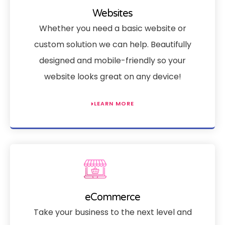
Websites
Whether you need a basic website or
custom solution we can help. Beautifully
designed and mobile-friendly so your
website looks great on any device!
LEARN MORE
eCommerce
Take your business to the next level and