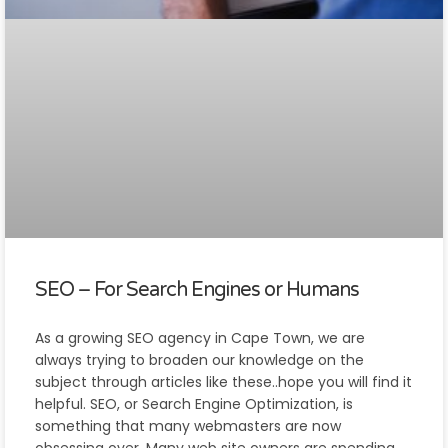
SEO – For Search Engines or Humans
As a growing SEO agency in Cape Town, we are
always trying to broaden our knowledge on the
subject through articles like these..hope you will find it
helpful. SEO, or Search Engine Optimization, is
something that many webmasters are now