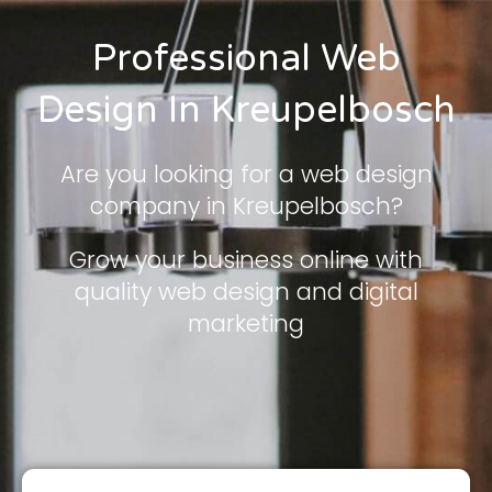
Professional Web
Design In Kreupelbosch
Are you looking for a web design
company in Kreupelbosch?
Grow your business online with
quality web design and digital
marketing