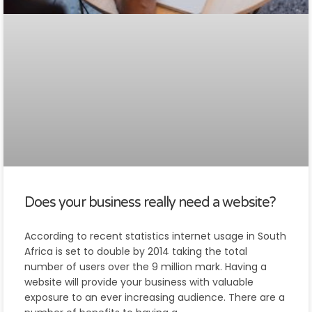
Does your business really need a website?
According to recent statistics internet usage in South
Africa is set to double by 2014 taking the total
number of users over the 9 million mark. Having a
website will provide your business with valuable
exposure to an ever increasing audience. There are a