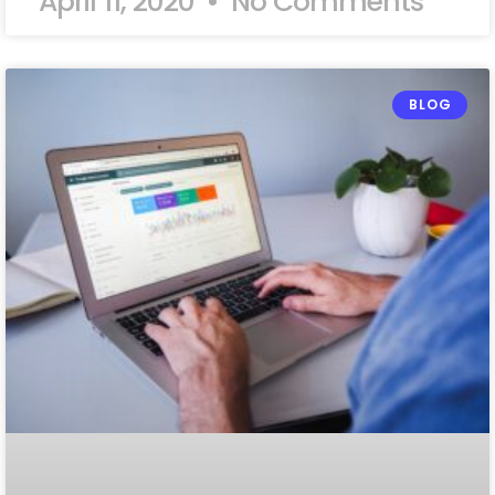
April 11, 2020
No Comments
BLOG