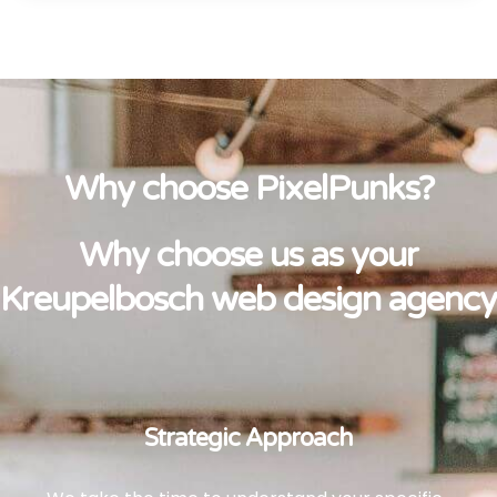
Why choose PixelPunks?
Why choose us as your
Kreupelbosch web design agency
Strategic Approach