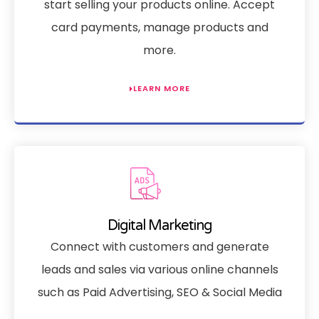
start selling your products online. Accept
card payments, manage products and
more.
LEARN MORE
Digital Marketing
Connect with customers and generate
leads and sales via various online channels
such as Paid Advertising, SEO & Social Media