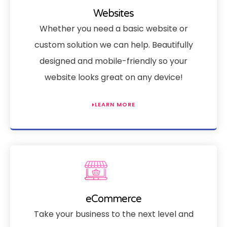
Websites
Whether you need a basic website or
custom solution we can help. Beautifully
designed and mobile-friendly so your
website looks great on any device!
LEARN MORE
eCommerce
Take your business to the next level and