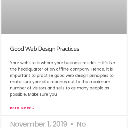
Good Web Design Practices
Your website is where your business resides — it’s like
the headquarter of an offline company. Hence, it is
important to practise good web design principles to
make sure your site reaches out to the maximum
number of visitors and sells to as many people as
possible. Make sure you
READ MORE »
November 1, 2019
No