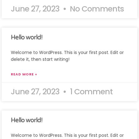
June 27, 2023
No Comments
Hello world!
Welcome to WordPress. This is your first post. Edit or
delete it, then start writing!
READ MORE »
June 27, 2023
1 Comment
Hello world!
Welcome to WordPress. This is your first post. Edit or