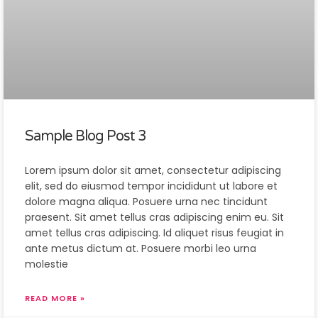
Sample Blog Post 3
Lorem ipsum dolor sit amet, consectetur adipiscing
elit, sed do eiusmod tempor incididunt ut labore et
dolore magna aliqua. Posuere urna nec tincidunt
praesent. Sit amet tellus cras adipiscing enim eu. Sit
amet tellus cras adipiscing. Id aliquet risus feugiat in
ante metus dictum at. Posuere morbi leo urna
molestie
READ MORE »