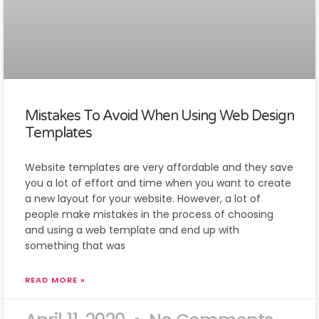
Mistakes To Avoid When Using Web Design
Templates
Website templates are very affordable and they save
you a lot of effort and time when you want to create
a new layout for your website. However, a lot of
people make mistakes in the process of choosing
and using a web template and end up with
something that was
READ MORE »