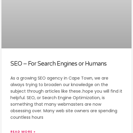
SEO – For Search Engines or Humans
As a growing SEO agency in Cape Town, we are
always trying to broaden our knowledge on the
subject through articles like these..hope you will find it
helpful. SEO, or Search Engine Optimization, is
something that many webmasters are now
obsessing over. Many web site owners are spending
countless hours
READ MORE »