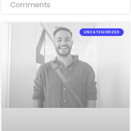
Comments
UNCATEGORIZED