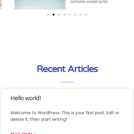
Recent Articles
Hello world!
Welcome to WordPress. This is your first post. Edit or
delete it, then start writing!
READ MORE »