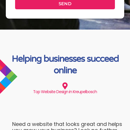
SEND
Helping businesses succeed
online
Top Website Design in Kreupelbosch
Need a website that looks great and helps