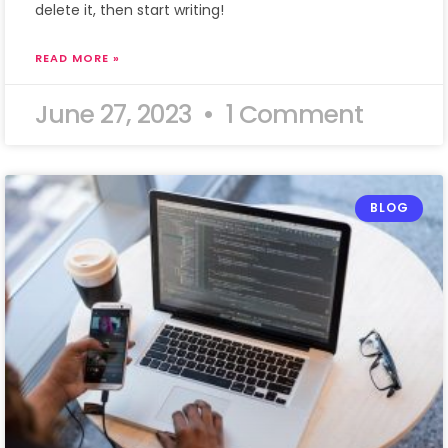
delete it, then start writing!
READ MORE »
June 27, 2023
1 Comment
BLOG