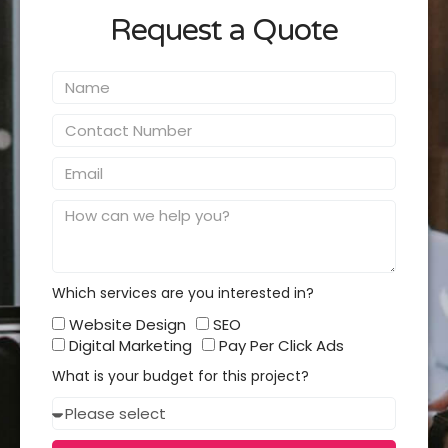
Request a Quote
Name
Contact
Number
Email
Message
Which services are you interested in?
Which
Website Design
SEO
services
Digital Marketing
Pay Per Click Ads
you
What is your budget for this project?
interested
Budget
in?