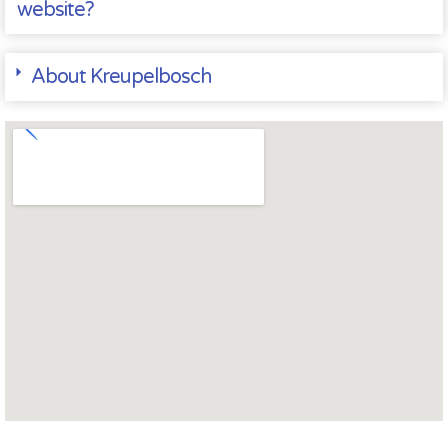
website?
About Kreupelbosch