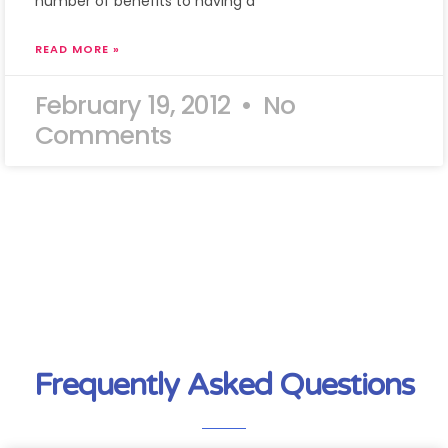
number of benefits to having a
READ MORE »
February 19, 2012
No
Comments
Frequently Asked Questions