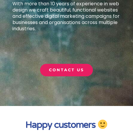
With more than 10 years of experience in web
design we craft beautiful, functional websites
and effective digital marketing campaigns
for
businesses and organisations across multiple
industries.
CONTACT US
Happy customers