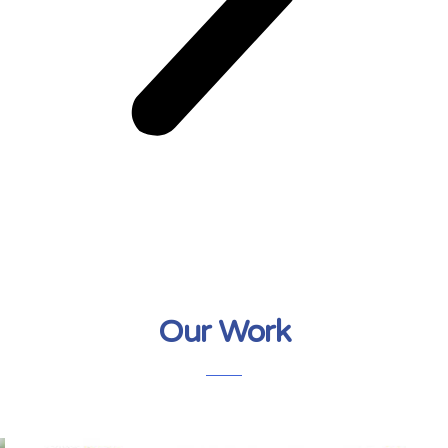
Our Work