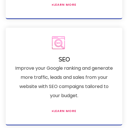
LEARN MORE
SEO
Improve your Google ranking and generate
more traffic, leads and sales from your
website with SEO campaigns tailored to
your budget.
LEARN MORE