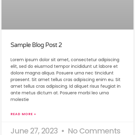
Sample Blog Post 2
Lorem ipsum dolor sit amet, consectetur adipiscing
elit, sed do eiusmod tempor incididunt ut labore et
dolore magna aliqua. Posuere urna nec tincidunt
praesent. Sit amet tellus cras adipiscing enim eu. Sit
amet tellus cras adipiscing. Id aliquet risus feugiat in
ante metus dictum at. Posuere morbi leo urna
molestie
READ MORE »
June 27, 2023
No Comments