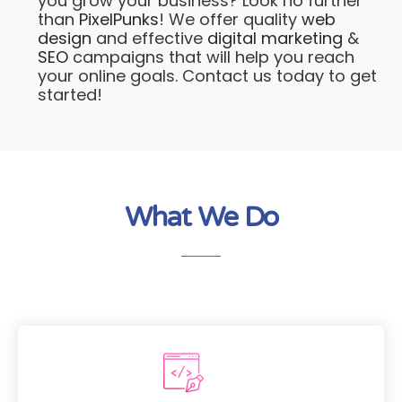
you grow your business? Look no further
than
PixelPunks
! We offer quality
web
design
and effective
digital marketing
&
SEO
campaigns that will help you reach
your online goals. Contact us today to get
started!
What We Do