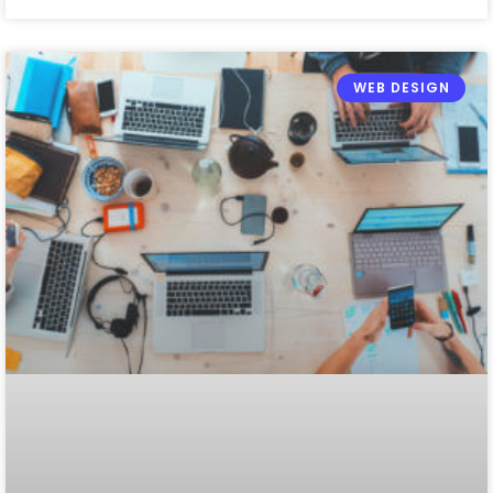
WEB DESIGN