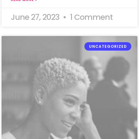
June 27, 2023
1 Comment
UNCATEGORIZED