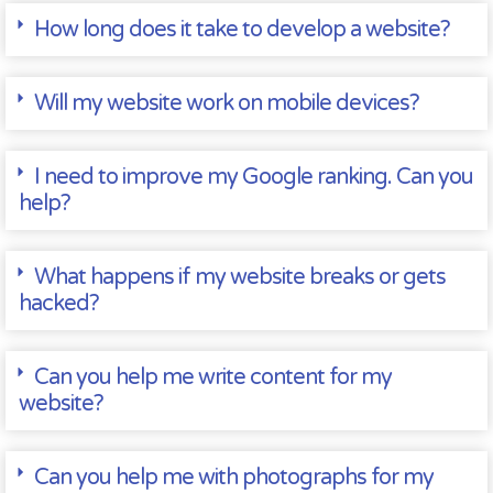
How long does it take to develop a website?
Will my website work on mobile devices?
I need to improve my Google ranking. Can you
help?
What happens if my website breaks or gets
hacked?
Can you help me write content for my
website?
Can you help me with photographs for my