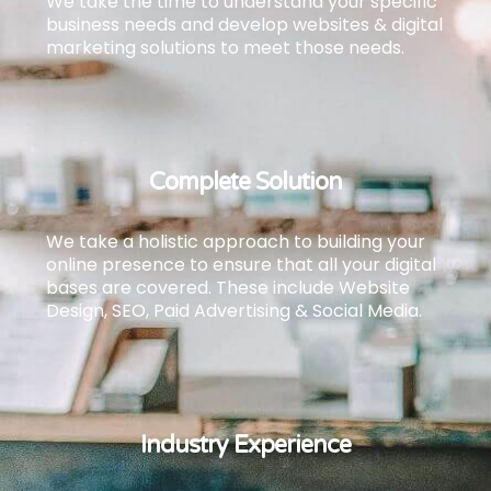
We take the time to understand your specific
business needs and develop websites & digital
marketing solutions to meet those needs.
Complete Solution
We take a holistic approach to building your
online presence to ensure that all your digital
bases are covered.
These include Website
Design, SEO, Paid Advertising & Social Media.
Industry Experience