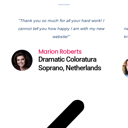
Pre
Nex
"Thank you so much for all your hard work! I
cannot tell you how happy I am with my new
ne
website!"
kn
Marion Roberts
Dramatic Coloratura
Soprano, Netherlands