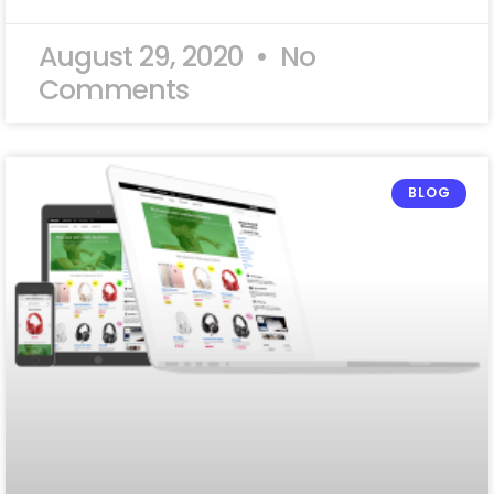
August 29, 2020
No
Comments
BLOG