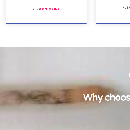
LE
LEARN MORE
Why choose