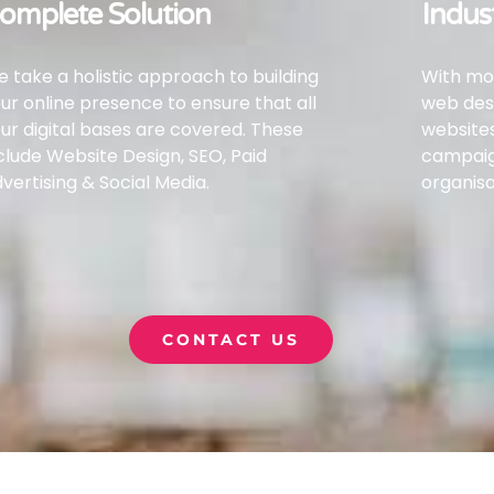
omplete Solution
Indus
 take a holistic approach to building
With mor
ur online presence to ensure that all
web desi
ur digital bases are covered.
These
websites
clude Website Design, SEO, Paid
campai
vertising & Social Media.
organisa
CONTACT US