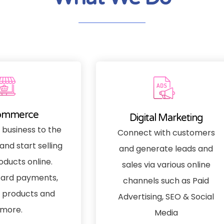
ommerce
Digital Marketing
 business to the
Connect with customers
and start selling
and generate leads and
oducts online.
sales via various online
ard payments,
channels such as Paid
products and
Advertising, SEO & Social
more.
Media