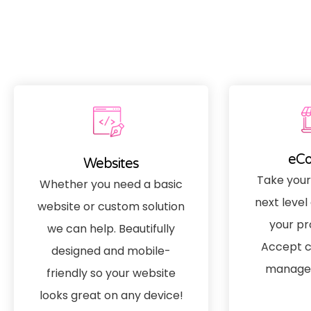
eC
Websites
Take your
Whether you need a basic
next level 
website or custom solution
your pr
we can help. Beautifully
Accept c
designed and mobile-
manage 
friendly so your website
looks great on any device!