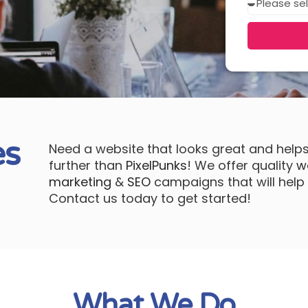
in?
es
Need a website that looks great and help
further than
PixelPunks
! We offer quality
w
marketing
&
SEO
campaigns that will help 
Contact us today to get started!
What We Do