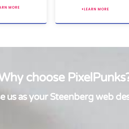
ARN MORE
LEARN MORE
Why choose PixelPunks
 us as your Steenberg web de