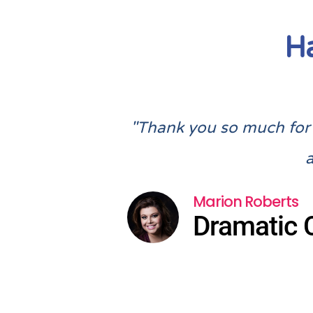
H
"Thank you so much for a
Marion Roberts
Dramatic 