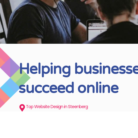
Helping business
succeed online
Top Website Design in Steenberg