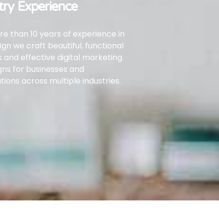
try Experience
e than 10 years of experience in
gn we craft beautiful, functional
 and effective digital marketing
gns
for businesses and
tions across multiple industries.