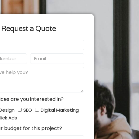
Request a Quote
Email
ces are you interested in?
Design
SEO
Digital Marketing
lick Ads
r budget for this project?