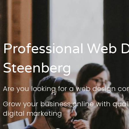
Professional Web D
Steenberg
Are you looking for a web design c
Grow your business online with qua
digital marketing