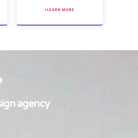
LEARN MORE
?
sign agency