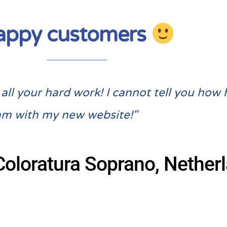
appy customers
ll your hard work! I cannot tell you how 
am with my new website!"
Coloratura Soprano, Nether