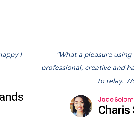
Previous
Next
happy I
"What a pleasure using
professional, creative and h
to relay. W
lands
Jade Solom
Charis