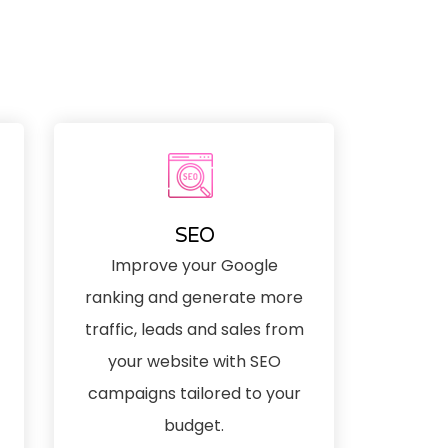
SEO
Improve your Google
ranking and generate more
traffic, leads and sales from
your website with SEO
campaigns tailored to your
budget.