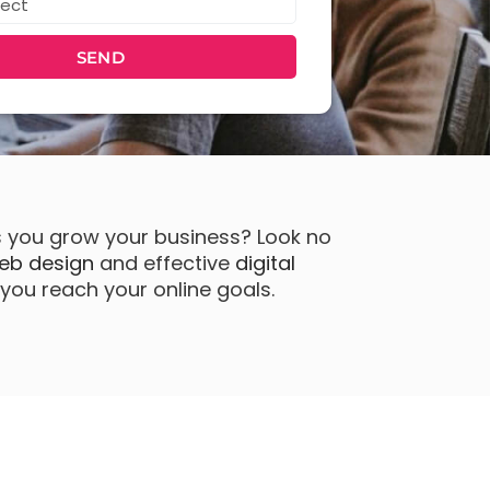
SEND
s you grow your business? Look no
eb design
and effective
digital
you reach your online goals.