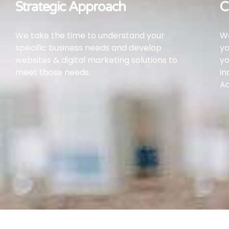
Strategic Approach
C
We take the time to understand your
We
specific business needs and develop
yo
websites & digital marketing solutions to
yo
meet those needs.
in
Ad