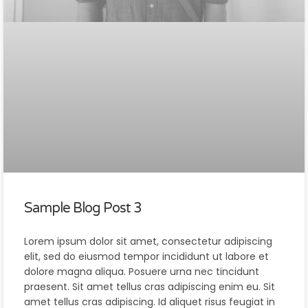
Sample Blog Post 3
Lorem ipsum dolor sit amet, consectetur adipiscing
elit, sed do eiusmod tempor incididunt ut labore et
dolore magna aliqua. Posuere urna nec tincidunt
praesent. Sit amet tellus cras adipiscing enim eu. Sit
amet tellus cras adipiscing. Id aliquet risus feugiat in