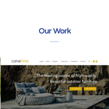
Our Work