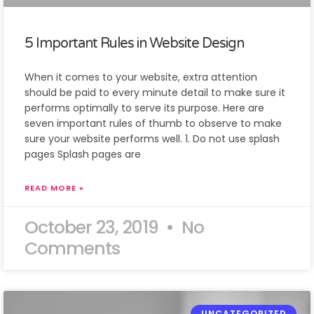
5 Important Rules in Website Design
When it comes to your website, extra attention
should be paid to every minute detail to make sure it
performs optimally to serve its purpose. Here are
seven important rules of thumb to observe to make
sure your website performs well. 1. Do not use splash
pages Splash pages are
READ MORE »
October 23, 2019
No
Comments
UNCATEGORIZED