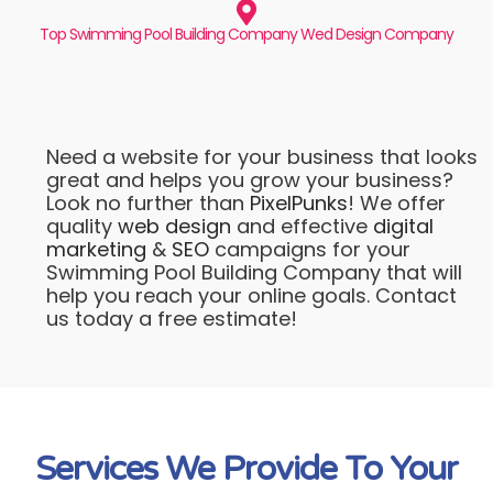
Top Swimming Pool Building Company Wed Design Company
Need a website for your business that looks
great and helps you grow your business?
Look no further than
PixelPunks
! We offer
quality
web design
and effective
digital
marketing
&
SEO
campaigns for your
Swimming Pool Building Company that will
help you reach your online goals. Contact
us today a free estimate!
Services We Provide To Your