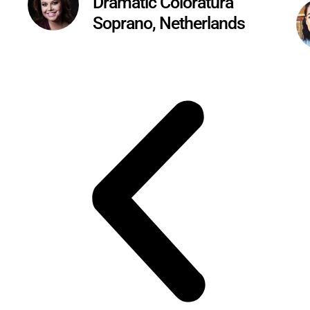
Dramatic Coloratura
Soprano, Netherlands