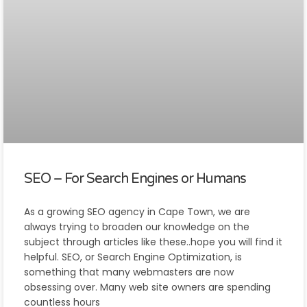
SEO – For Search Engines or Humans
As a growing SEO agency in Cape Town, we are
always trying to broaden our knowledge on the
subject through articles like these..hope you will find it
helpful. SEO, or Search Engine Optimization, is
something that many webmasters are now
obsessing over. Many web site owners are spending
countless hours