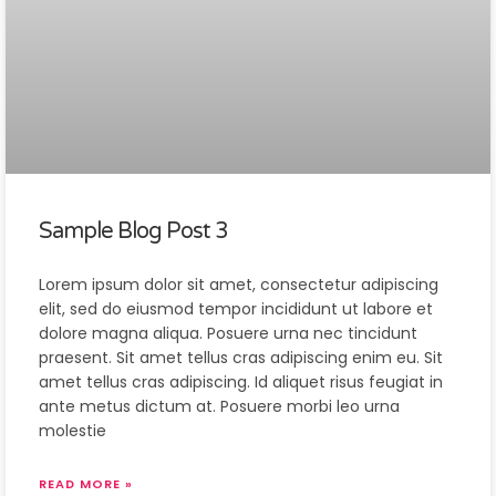
Sample Blog Post 3
Lorem ipsum dolor sit amet, consectetur adipiscing
elit, sed do eiusmod tempor incididunt ut labore et
dolore magna aliqua. Posuere urna nec tincidunt
praesent. Sit amet tellus cras adipiscing enim eu. Sit
amet tellus cras adipiscing. Id aliquet risus feugiat in
ante metus dictum at. Posuere morbi leo urna
molestie
READ MORE »