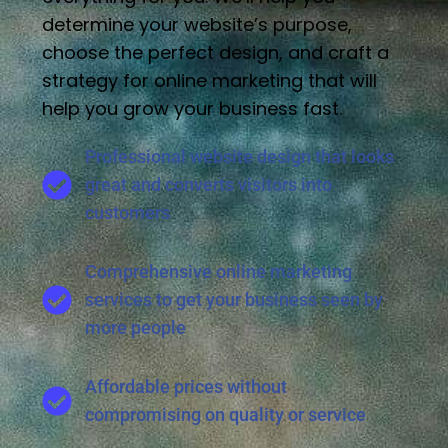
determine your website’s purpose,
choose the perfect design, and craft a
strategy for online marketing that will
help you grow your business fast.
Professional website design that looks
great and converts visitors into
customers
Comprehensive online marketing
services to get your business seen by
more people
Affordable prices without
compromising on quality or service