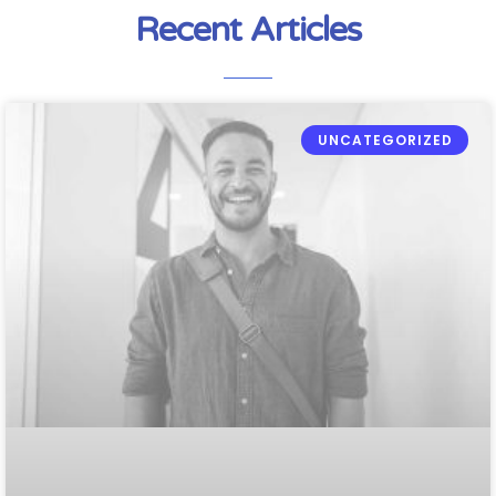
Recent Articles
UNCATEGORIZED