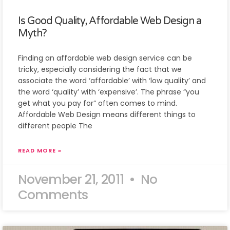
Is Good Quality, Affordable Web Design a
Myth?
Finding an affordable web design service can be
tricky, especially considering the fact that we
associate the word ‘affordable’ with ‘low quality’ and
the word ‘quality’ with ‘expensive’. The phrase “you
get what you pay for” often comes to mind.
Affordable Web Design means different things to
different people The
READ MORE »
November 21, 2011
No
Comments