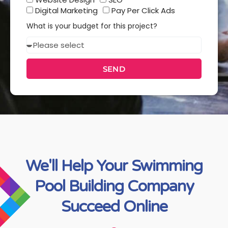
services
Digital Marketing
Pay Per Click Ads
you
What is your budget for this project?
interested
Budget
in?
SEND
We'll Help Your Swimming
Pool Building Company
Succeed Online