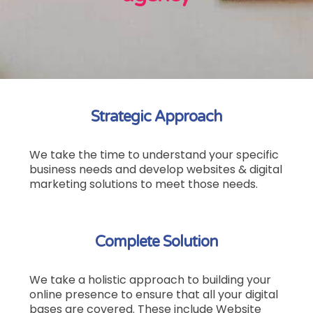
Strategic Approach
We take the time to understand your specific
business needs and develop websites & digital
marketing solutions to meet those needs.
Complete Solution
We take a holistic approach to building your
online presence to ensure that all your digital
bases are covered.
These include Website