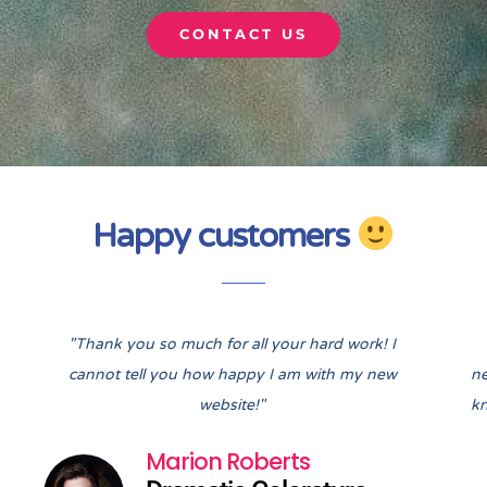
CONTACT US
Happy customers
Pre
Nex
"Thank you so much for all your hard work! I
cannot tell you how happy I am with my new
ne
website!"
kn
Marion Roberts