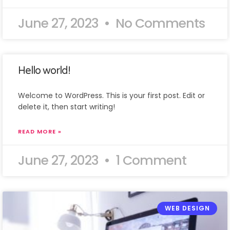
June 27, 2023
No Comments
Hello world!
Welcome to WordPress. This is your first post. Edit or
delete it, then start writing!
READ MORE »
June 27, 2023
1 Comment
WEB DESIGN