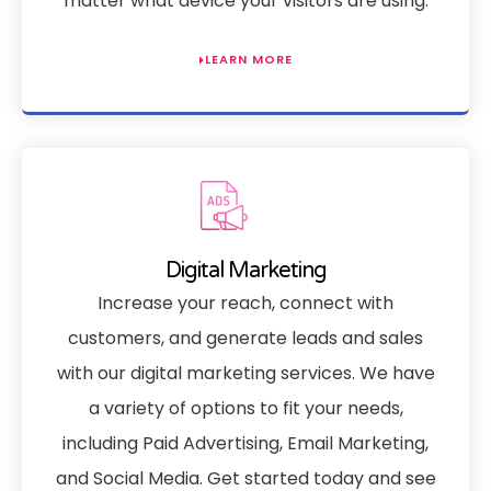
matter what device your visitors are using.
LEARN MORE
Digital Marketing
Increase your reach, connect with
customers, and generate leads and sales
with our digital marketing services. We have
a variety of options to fit your needs,
including Paid Advertising, Email Marketing,
and Social Media. Get started today and see