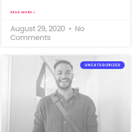
READ MORE »
August 29, 2020
No
Comments
UNCATEGORIZED