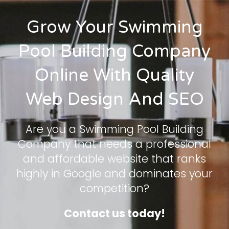
Grow Your Swimming
Pool Building Company
Online With Quality
Web Design And SEO
Are you a Swimming Pool Building
Company that needs a professional
and affordable website that ranks
highly in Google and dominates your
competition?
Contact us today!