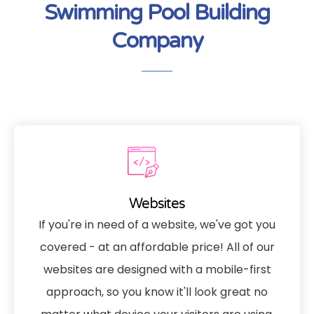
Swimming Pool Building
Company
Websites
If you're in need of a website, we've got you
covered - at an affordable price! All of our
websites are designed with a mobile-first
approach, so you know it'll look great no