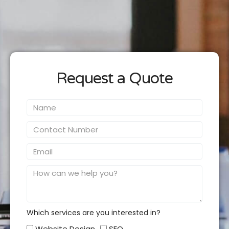
Request a Quote
Name
Contact
Number
Email
Message
Which services are you interested in?
Which
Website Design
SEO