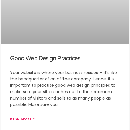
Good Web Design Practices
Your website is where your business resides — it’s like
the headquarter of an offline company. Hence, it is
important to practise good web design principles to
make sure your site reaches out to the maximum
number of visitors and sells to as many people as
possible. Make sure you
READ MORE »