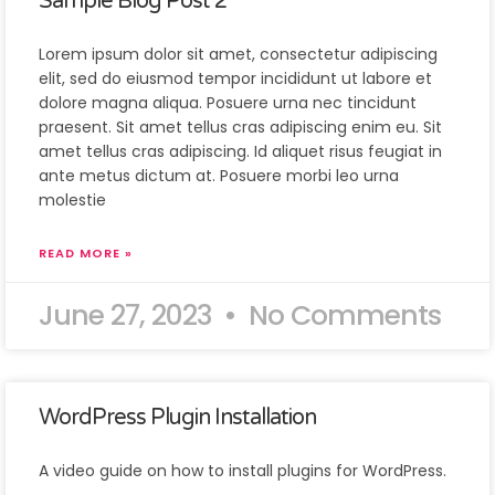
Sample Blog Post 2
Lorem ipsum dolor sit amet, consectetur adipiscing
elit, sed do eiusmod tempor incididunt ut labore et
dolore magna aliqua. Posuere urna nec tincidunt
praesent. Sit amet tellus cras adipiscing enim eu. Sit
amet tellus cras adipiscing. Id aliquet risus feugiat in
ante metus dictum at. Posuere morbi leo urna
molestie
READ MORE »
June 27, 2023
No Comments
WordPress Plugin Installation
A video guide on how to install plugins for WordPress.