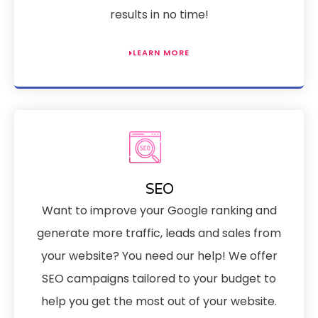
results in no time!
LEARN MORE
SEO
Want to improve your Google ranking and
generate more traffic, leads and sales from
your website? You need our help! We offer
SEO campaigns tailored to your budget to
help you get the most out of your website.