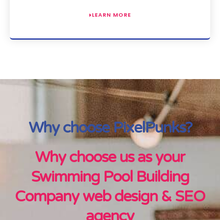
LEARN MORE
Why choose PixelPunks?
Why choose us as your
Swimming Pool Building
Company web design & SEO
agency