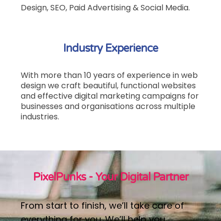
Design, SEO, Paid Advertising & Social Media.
Industry Experience
With more than 10 years of experience in web
design we craft beautiful, functional websites
and effective digital marketing campaigns
for
businesses and organisations across multiple
industries.
PixelPunks - Your Digital Partner
From start to finish, we’ll take care of
everything for you. We’ll help you