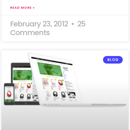
READ MORE »
February 23, 2012
25
Comments
BLOG