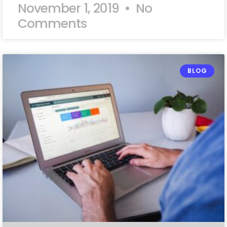
November 1, 2019
No
Comments
BLOG