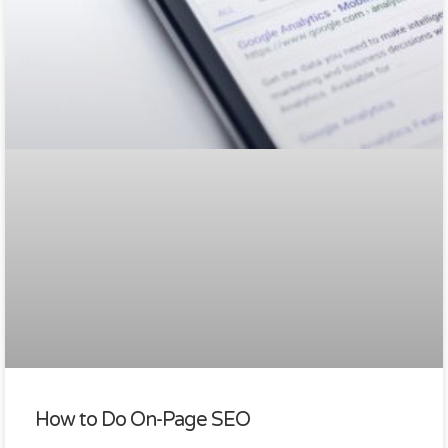
How to Do On-Page SEO