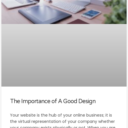
The Importance of A Good Design
Your website is the hub of your online business; it is
the virtual representation of your company whether
your company exists physically or not. When you are