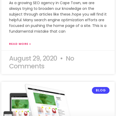
As a growing SEO agency in Cape Town, we are
always trying to broaden our knowledge on the
subject through articles like these..hope you will find it
helpful. Many search engine optimization efforts are
focused on pushing the home page of a site. This is a
fundamental mistake that can
READ MORE »
August 29, 2020
No
Comments
BLOG