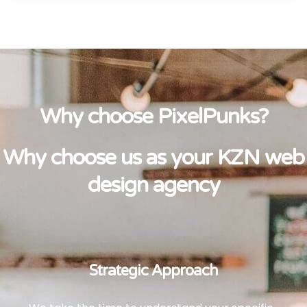
Why choose PixelPunks?
Why choose us as your KZN web
design agency
Strategic Approach