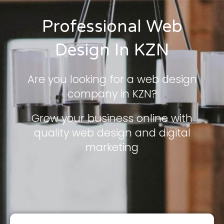
Professional Web
Design In KZN
Are you looking for a web design
company in KZN?
Grow your business online with
quality web design and digital
marketing