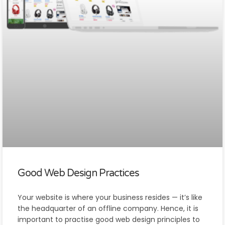
Good Web Design Practices
Your website is where your business resides — it’s like
the headquarter of an offline company. Hence, it is
important to practise good web design principles to