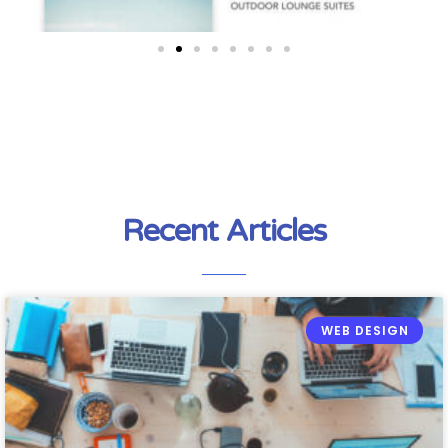
Recent Articles
WEB DESIGN