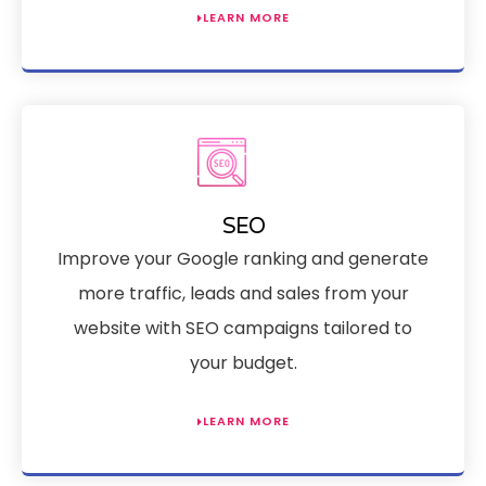
LEARN MORE
SEO
Improve your Google ranking and generate
more traffic, leads and sales from your
website with SEO campaigns tailored to
your budget.
LEARN MORE