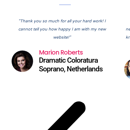
Pre
Nex
"Thank you so much for all your hard work! I
cannot tell you how happy I am with my new
ne
website!"
kn
Marion Roberts
Dramatic Coloratura
Soprano, Netherlands