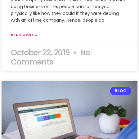
doing business online, people cannot see you
physically like how they could if they were dealing
with an offline company. Hence, people do
READ MORE »
October 22, 2019
No
Comments
BLOG