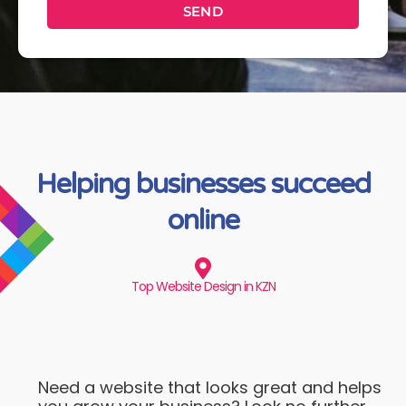
SEND
Helping businesses succeed
online
Top Website Design in KZN
Need a website that looks great and helps