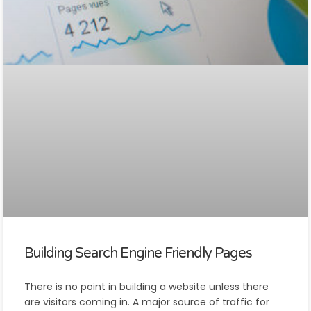
Building Search Engine Friendly Pages
There is no point in building a website unless there
are visitors coming in. A major source of traffic for