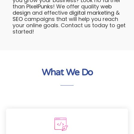
you grow your business? Look no further
than
PixelPunks
! We offer quality
web
design
and effective
digital marketing
&
SEO
campaigns that will help you reach
your online goals. Contact us today to get
started!
What We Do