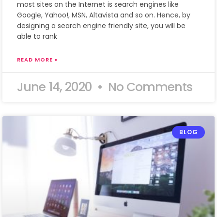
most sites on the Internet is search engines like
Google, Yahoo!, MSN, Altavista and so on. Hence, by
designing a search engine friendly site, you will be
able to rank
READ MORE »
June 14, 2020
No Comments
BLOG