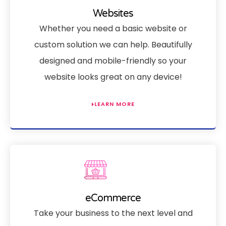
Websites
Whether you need a basic website or
custom solution we can help. Beautifully
designed and mobile-friendly so your
website looks great on any device!
LEARN MORE
eCommerce
Take your business to the next level and