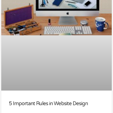
5 Important Rules in Website Design