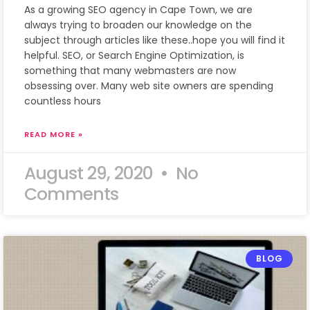
As a growing SEO agency in Cape Town, we are
always trying to broaden our knowledge on the
subject through articles like these..hope you will find it
helpful. SEO, or Search Engine Optimization, is
something that many webmasters are now
obsessing over. Many web site owners are spending
countless hours
READ MORE »
August 29, 2020
No
Comments
BLOG