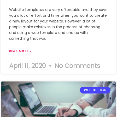
Website templates are very affordable and they save
you a lot of effort and time when you want to create
a new layout for your website. However, a lot of
people make mistakes in the process of choosing
and using a web template and end up with
something that was
READ MORE »
April 11, 2020
No Comments
WEB DESIGN