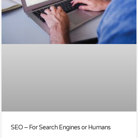
SEO – For Search Engines or Humans