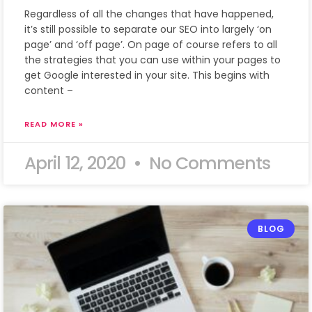
Regardless of all the changes that have happened,
it’s still possible to separate our SEO into largely ‘on
page’ and ‘off page’. On page of course refers to all
the strategies that you can use within your pages to
get Google interested in your site. This begins with
content –
READ MORE »
April 12, 2020
No Comments
BLOG