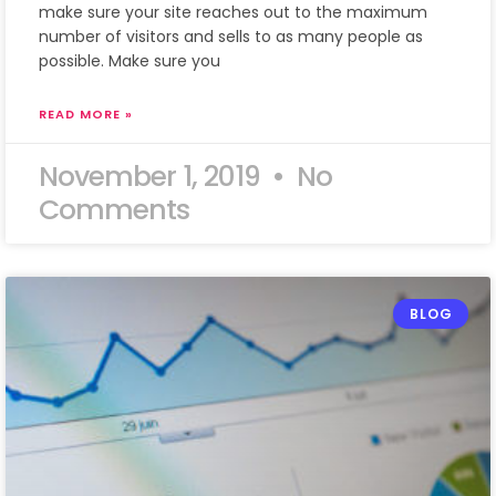
make sure your site reaches out to the maximum
number of visitors and sells to as many people as
possible. Make sure you
READ MORE »
November 1, 2019
No
Comments
BLOG