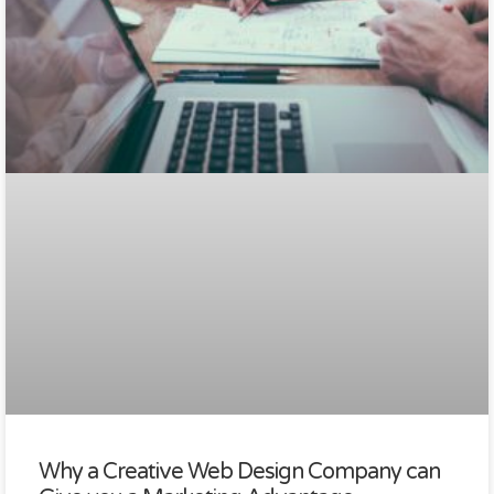
Why a Creative Web Design Company can