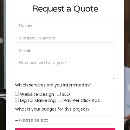
Request a Quote
Name
Contact
Number
Email
Message
Which services are you interested in?
Which
Website Design
SEO
services
Digital Marketing
Pay Per Click Ads
you
What is your budget for this project?
interested
Budget
in?