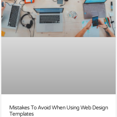
Mistakes To Avoid When Using Web Design
Templates