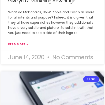
Give you a Marketing Advantage
What do McDonalds, BMW, Apple and Tesco all share
for all intents and purpose? Indeed, it is a given that
they all have super riches however they additionally
have a very solid brand picture. So solid in truth that
you just need to see a side of their logo to
READ MORE »
June 14, 2020
No Comments
BLOG