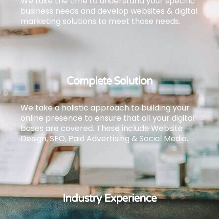
We take the time to understand your specific
business needs and develop websites & digital
marketing solutions to meet those needs.
Complete Solution
We take a holistic approach to building your
online presence to ensure that all your digital
bases are covered.
These include Website
Design, SEO, Paid Advertising & Social Media.
Industry Experience