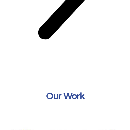
Our Work