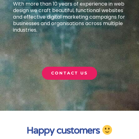
With more than 10 years of experience in web
design we craft beautiful, functional websites
and effective digital marketing campaigns
for
businesses and organisations across multiple
industries.
CONTACT US
Happy customers