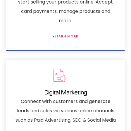
start selling your products online. Accept
card payments, manage products and
more.
LEARN MORE
Digital Marketing
Connect with customers and generate
leads and sales via various online channels
such as Paid Advertising, SEO & Social Media