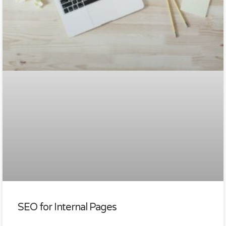
SEO for Internal Pages