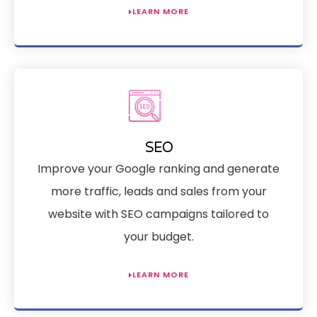
LEARN MORE
SEO
Improve your Google ranking and generate
more traffic, leads and sales from your
website with SEO campaigns tailored to
your budget.
LEARN MORE