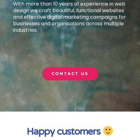
With more than 10 years of experience in web
design we craft beautiful, functional websites
and effective digital marketing campaigns
for
businesses and organisations across multiple
industries.
CONTACT US
Happy customers