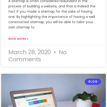
A sitemap is often considered redundant in the
process of building a website, and that is indeed the
fact if you made a sitemap for the sake of having
one. By highlighting the importance of having a well
constructed sitemap, you will be able to tailor your
own sitemap to
READ MORE »
March 28, 2020
No
Comments
BLOG