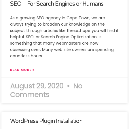
SEO – For Search Engines or Humans
As a growing SEO agency in Cape Town, we are
always trying to broaden our knowledge on the
subject through articles like these..hope you will find it
helpful. SEO, or Search Engine Optimization, is
something that many webmasters are now
obsessing over. Many web site owners are spending
countless hours
READ MORE »
August 29, 2020
No
Comments
WordPress Plugin Installation