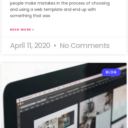
people make mistakes in the process of choosing
and using a web template and end up with
something that was
READ MORE »
April 11, 2020
No Comments
BLOG