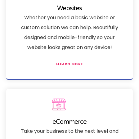
Websites
Whether you need a basic website or
custom solution we can help. Beautifully
designed and mobile-friendly so your
website looks great on any device!
LEARN MORE
eCommerce
Take your business to the next level and