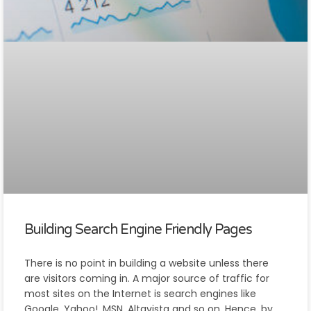
Building Search Engine Friendly Pages
There is no point in building a website unless there
are visitors coming in. A major source of traffic for
most sites on the Internet is search engines like
Google, Yahoo!, MSN, Altavista and so on. Hence, by