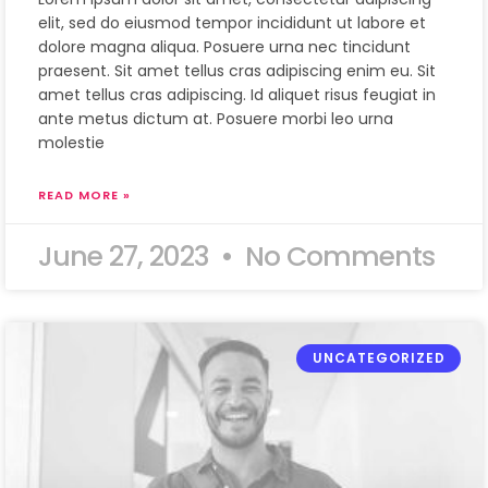
elit, sed do eiusmod tempor incididunt ut labore et
dolore magna aliqua. Posuere urna nec tincidunt
praesent. Sit amet tellus cras adipiscing enim eu. Sit
amet tellus cras adipiscing. Id aliquet risus feugiat in
ante metus dictum at. Posuere morbi leo urna
molestie
READ MORE »
June 27, 2023
No Comments
UNCATEGORIZED