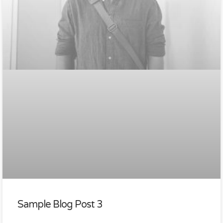
Sample Blog Post 3