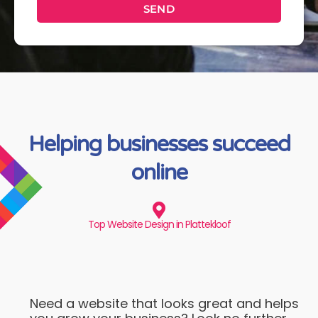
SEND
Helping businesses succeed
online
Top Website Design in Plattekloof
Need a website that looks great and helps