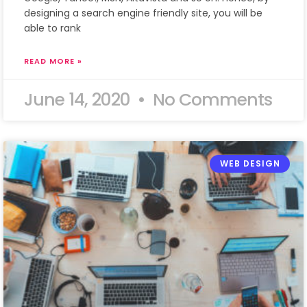
designing a search engine friendly site, you will be
able to rank
READ MORE »
June 14, 2020
No Comments
WEB DESIGN