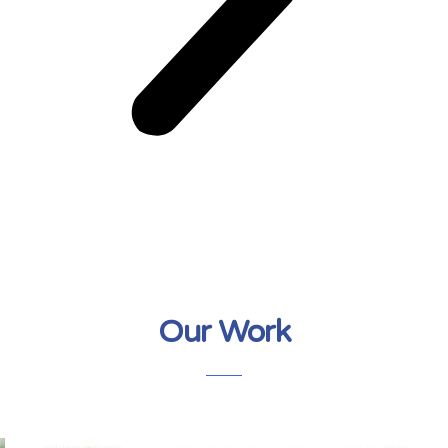
Our Work