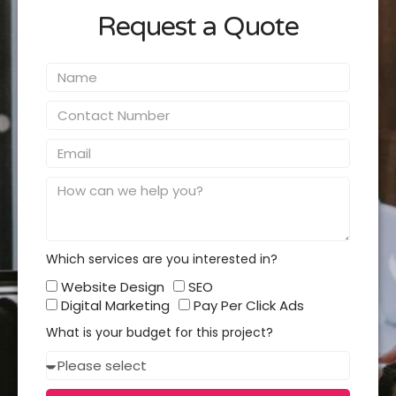
Request a Quote
Name
Contact
Number
Email
Message
Which services are you interested in?
Which
Website Design
SEO
services
Digital Marketing
Pay Per Click Ads
you
What is your budget for this project?
interested
Budget
in?