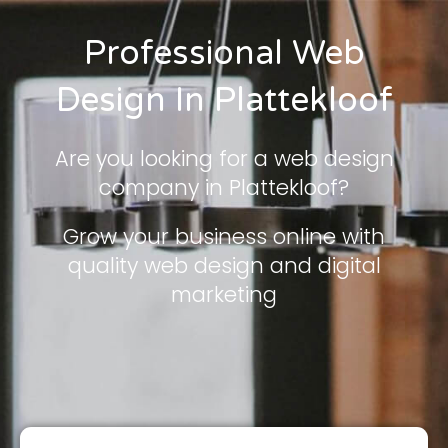
Professional Web
Design In Plattekloof
Are you looking for a web design
company in Plattekloof?
Grow your business online with
quality web design and digital
marketing