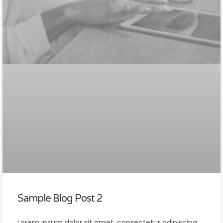
Sample Blog Post 2
Lorem ipsum dolor sit amet, consectetur adipiscing