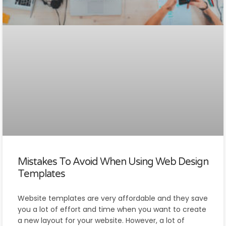
Mistakes To Avoid When Using Web Design
Templates
Website templates are very affordable and they save
you a lot of effort and time when you want to create
a new layout for your website. However, a lot of