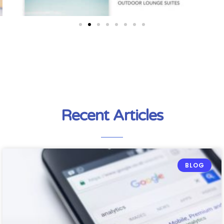
Recent Articles
BLOG