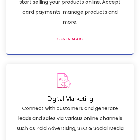
start selling your products online. Accept
card payments, manage products and
more.
LEARN MORE
Digital Marketing
Connect with customers and generate
leads and sales via various online channels
such as Paid Advertising, SEO & Social Media