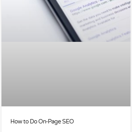
How to Do On-Page SEO