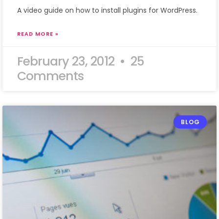
A video guide on how to install plugins for WordPress.
READ MORE »
February 23, 2012
25
Comments
BLOG