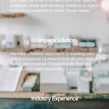
We take the time to understand your specific
business needs and develop websites & digital
marketing solutions to meet those needs.
Complete Solution
We take a holistic approach to building your
online presence to ensure that all your digital
bases are covered.
These include Website
Design, SEO, Paid Advertising & Social Media.
Industry Experience