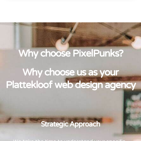
Why choose PixelPunks?
Why choose us as your
Plattekloof web design agency
Strategic Approach