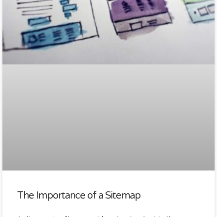
The Importance of a Sitemap