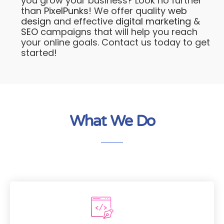
you grow your business? Look no further
than
PixelPunks
! We offer quality
web
design
and effective
digital marketing
&
SEO
campaigns that will help you reach
your online goals. Contact us today to get
started!
What We Do