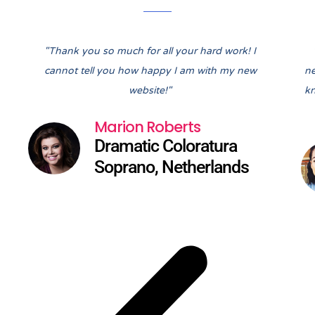
Pre
Nex
"Thank you so much for all your hard work! I
cannot tell you how happy I am with my new
ne
website!"
kn
Marion Roberts
Dramatic Coloratura
Soprano, Netherlands