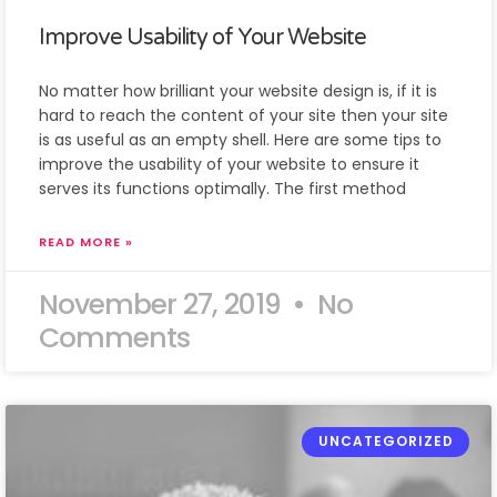
Improve Usability of Your Website
No matter how brilliant your website design is, if it is
hard to reach the content of your site then your site
is as useful as an empty shell. Here are some tips to
improve the usability of your website to ensure it
serves its functions optimally. The first method
READ MORE »
November 27, 2019
No
Comments
UNCATEGORIZED