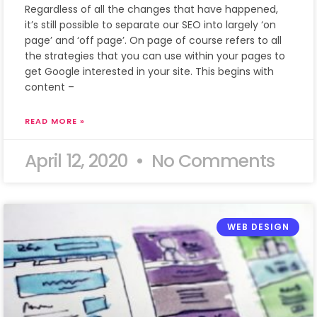
Regardless of all the changes that have happened,
it’s still possible to separate our SEO into largely ‘on
page’ and ‘off page’. On page of course refers to all
the strategies that you can use within your pages to
get Google interested in your site. This begins with
content –
READ MORE »
April 12, 2020
No Comments
WEB DESIGN