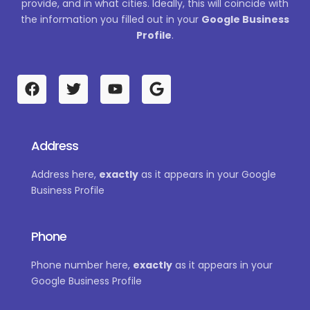
provide, and in what cities. Ideally, this will coincide with
the information you filled out in your
Google Business
Profile
.
F
T
Y
G
a
w
o
o
c
i
u
o
e
t
t
g
b
t
u
l
Address
o
e
b
e
o
r
e
Address here,
exactly
as it appears in your Google
k
Business Profile
Phone
Phone number here,
exactly
as it appears in your
Google Business Profile