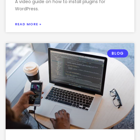
A video guide on how to install plugins for
WordPress.
READ MORE »
BLOG