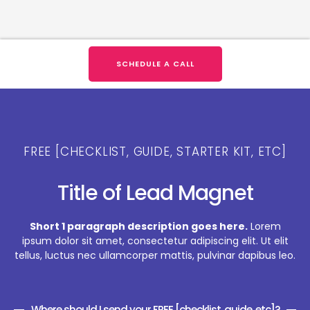
SCHEDULE A CALL
FREE [CHECKLIST, GUIDE, STARTER KIT, ETC]
Title of Lead Magnet
Short 1 paragraph description goes here.
Lorem
ipsum dolor sit amet, consectetur adipiscing elit. Ut elit
tellus, luctus nec ullamcorper mattis, pulvinar dapibus leo.
Where should I send your FREE [checklist, guide, etc]?