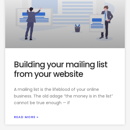
Building your mailing list
from your website
A mailing list is the lifeblood of your online
business. The old adage “the money is in the list”
cannot be true enough — if
READ MORE »