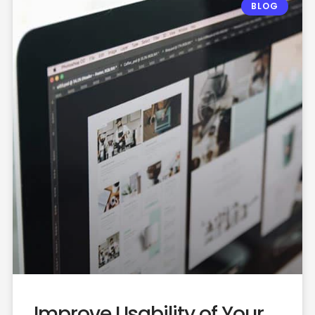
BLOG
Improve Usability of Your