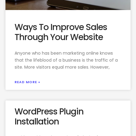
Ways To Improve Sales
Through Your Website
Anyone who has been marketing online knows
that the lifeblood of a business is the traffic of a
site. More visitors equal more sales. However,
READ MORE »
WordPress Plugin
Installation