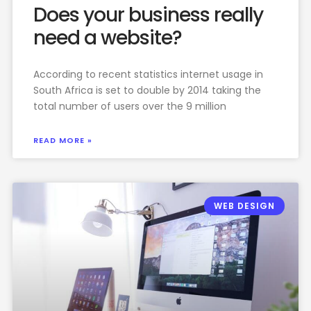
Does your business really
need a website?
According to recent statistics internet usage in
South Africa is set to double by 2014 taking the
total number of users over the 9 million
READ MORE »
WEB DESIGN