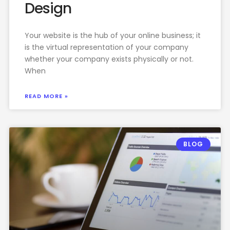
Design
Your website is the hub of your online business; it
is the virtual representation of your company
whether your company exists physically or not.
When
READ MORE »
BLOG