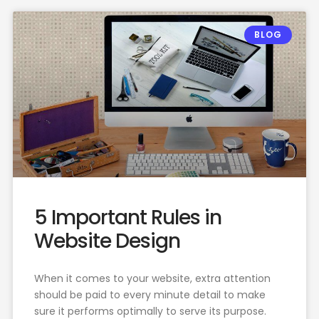
BLOG
5 Important Rules in
Website Design
When it comes to your website, extra attention
should be paid to every minute detail to make
sure it performs optimally to serve its purpose.