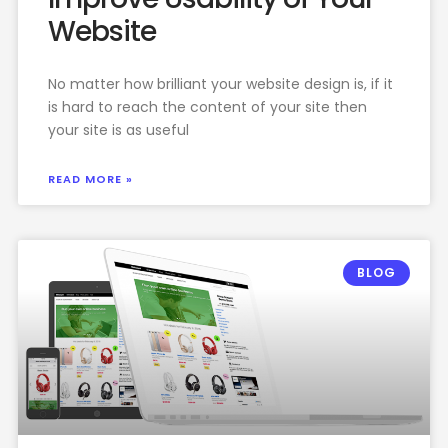
Website
No matter how brilliant your website design is, if it
is hard to reach the content of your site then
your site is as useful
READ MORE »
BLOG