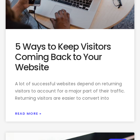
5 Ways to Keep Visitors
Coming Back to Your
Website
A lot of successful websites depend on returning
visitors to account for a major part of their traffic.
Returning visitors are easier to convert into
READ MORE »