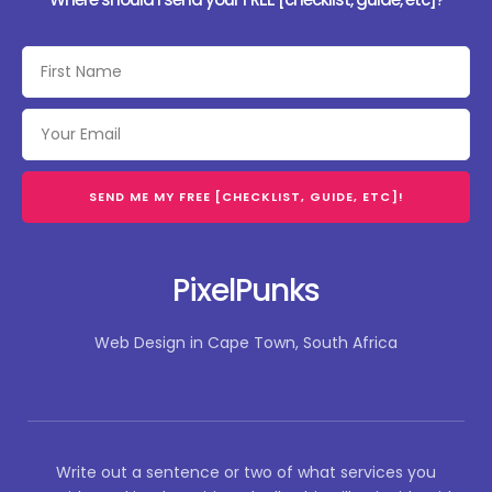
SEND ME MY FREE [CHECKLIST, GUIDE, ETC]!
PixelPunks
Web Design in Cape Town, South Africa
Write out a sentence or two of what services you