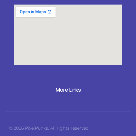
More Links
© 2026 PixelPunks. All rights reserved.