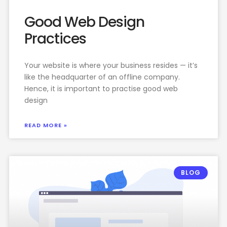
Good Web Design
Practices
Your website is where your business resides — it’s
like the headquarter of an offline company.
Hence, it is important to practise good web
design
READ MORE »
BLOG