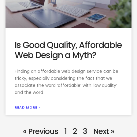
Is Good Quality, Affordable
Web Design a Myth?
Finding an affordable web design service can be
tricky, especially considering the fact that we
associate the word ‘affordable’ with ‘low quality’
and the word
READ MORE »
« Previous
1
2
3
Next »