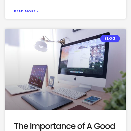
READ MORE »
BLOG
The Importance of A Good